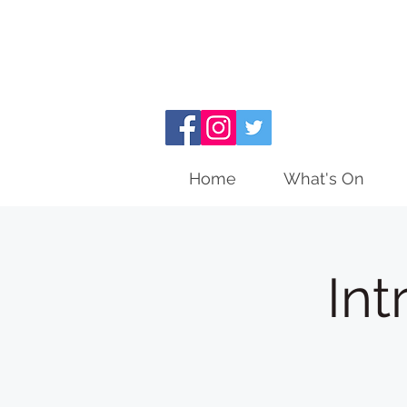
Home
What's On
Int