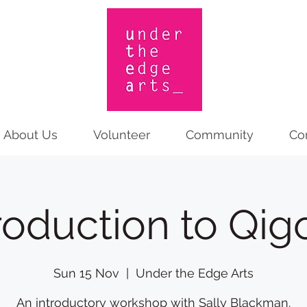
About Us
Volunteer
Community
Co
roduction to Qi
Sun 15 Nov
  |  
Under the Edge Arts
An introductory workshop with Sally Blackman.