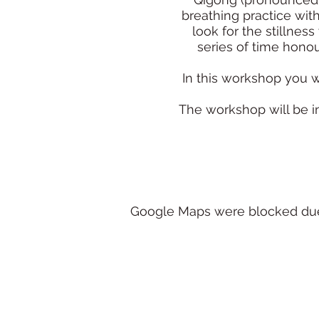
breathing practice wit
look for the stillne
series of time honou
In this workshop you w
The workshop will be inc
Google Maps were blocked due t