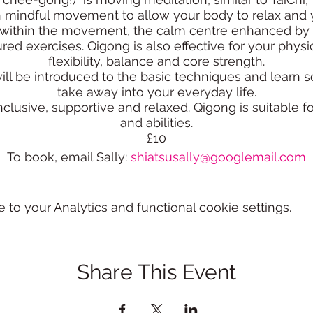
h mindful movement to allow your body to relax and 
ss within the movement, the calm centre enhanced by 
red exercises. Qigong is also effective for your physi
flexibility, balance and core strength.
ill be introduced to the basic techniques and learn
take away into your everyday life.
lusive, supportive and relaxed. Qigong is suitable for
and abilities.
£10
To book, email Sally:
shiatsusally@googlemail.com
o your Analytics and functional cookie settings.
Share This Event