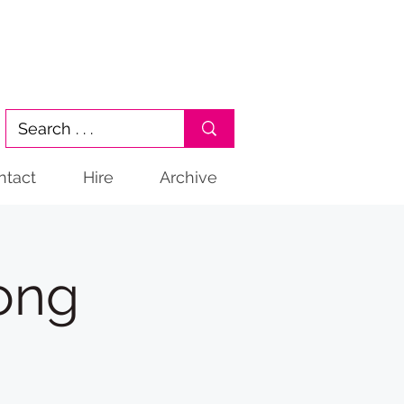
ntact
Hire
Archive
gong