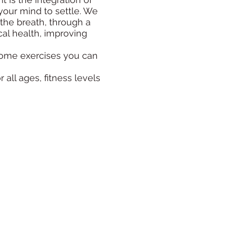
your mind to settle. We
the breath, through a
cal health, improving
 some exercises you can
 all ages, fitness levels