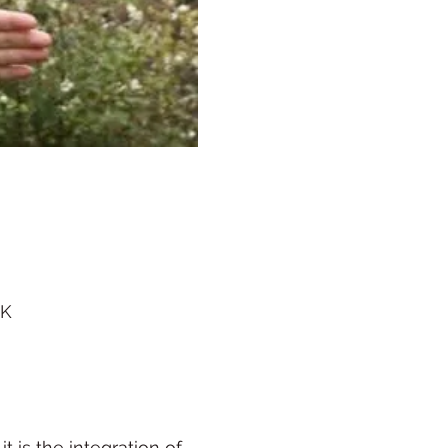
UK
 is the integration of