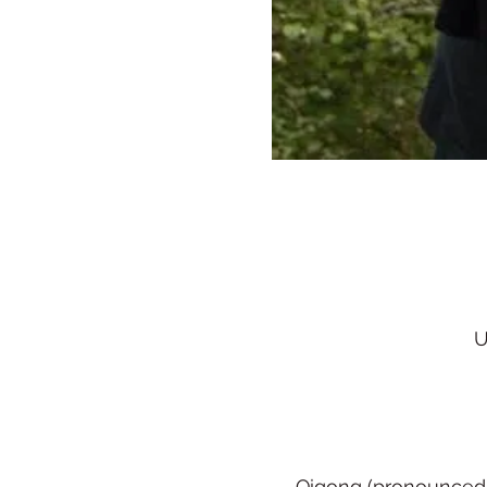
U
Qigong (pronounced ch