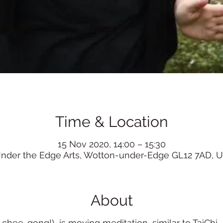
Time & Location
15 Nov 2020, 14:00 – 15:30
nder the Edge Arts, Wotton-under-Edge GL12 7AD, 
About
ee-gong!) is moving meditation, similar to TaiChi, it