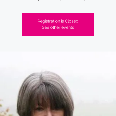
Registration is Closed
See other events