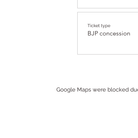
Ticket type
BJP concession
Google Maps were blocked due t