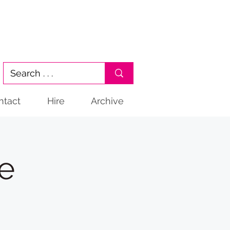
ntact
Hire
Archive
ge