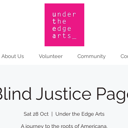
About Us
Volunteer
Community
Co
lind Justice Pa
Sat 28 Oct
  |  
Under the Edge Arts
A journey to the roots of Americana.