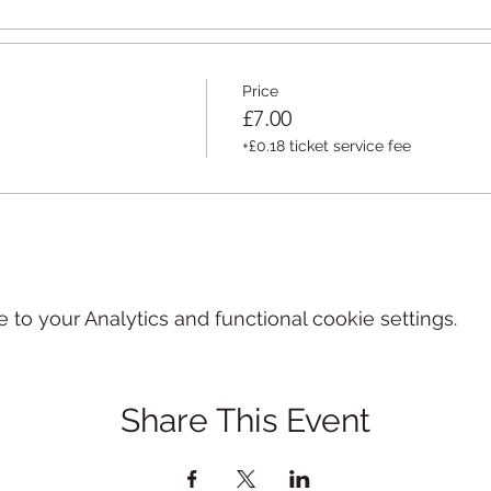
Price
£7.00
+£0.18 ticket service fee
o your Analytics and functional cookie settings.
Share This Event