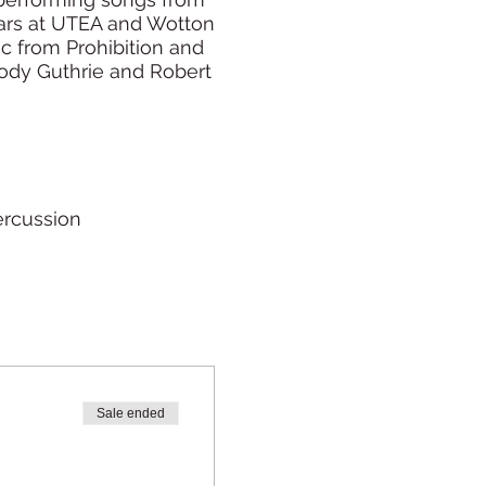
lars at UTEA and Wotton
ic from Prohibition and
oody Guthrie and Robert
ercussion
Sale ended