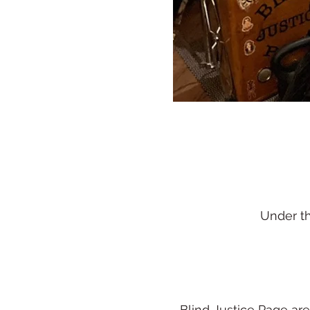
Under t
Blind Justice Page ar