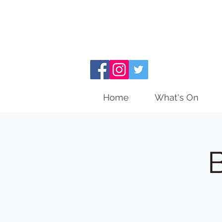
Home
What's On
B