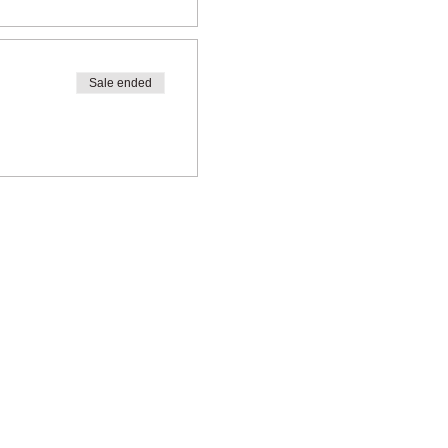
Sale ended