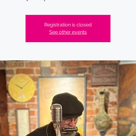
Registration is closed
See other events