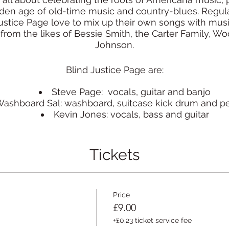
lden age of old-time music and country-blues. Regu
Justice Page love to mix up their own songs with mus
from the likes of Bessie Smith, the Carter Family, W
Johnson.
Blind Justice Page are:
Steve Page: vocals, guitar and banjo
ashboard Sal: washboard, suitcase kick drum and p
Kevin Jones: vocals, bass and guitar
www.blindjusticepage.com
Tickets
Price
£9.00
+£0.23 ticket service fee