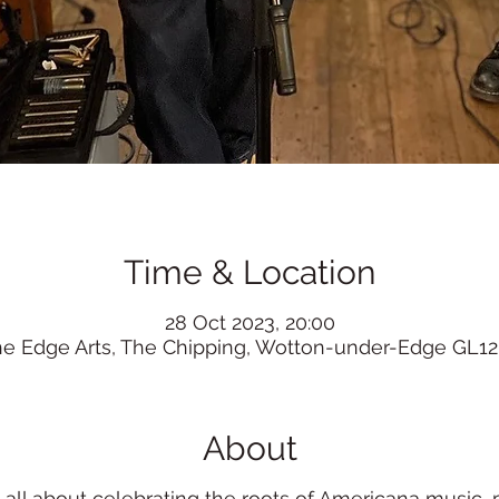
Time & Location
28 Oct 2023, 20:00
he Edge Arts, The Chipping, Wotton-under-Edge GL12
About
e all about celebrating the roots of Americana music,