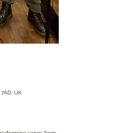
 7AD, UK
 performing songs from