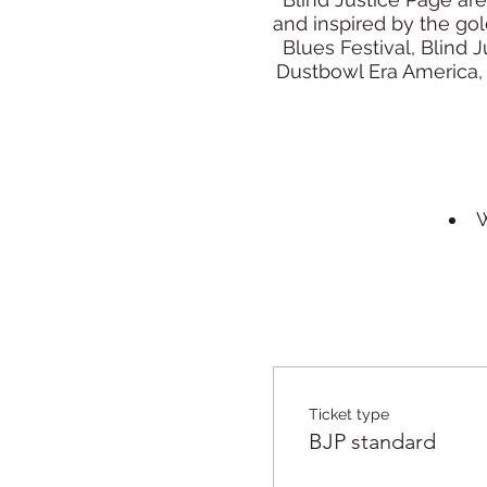
and inspired by the go
Blues Festival, Blind 
Dustbowl Era America, 
W
Ticket type
BJP standard