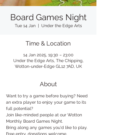
Board Games Night
Tue 14 Jan
  |  
Under the Edge Arts
Time & Location
14 Jan 2025, 19:30 – 23:00
Under the Edge Arts, The Chipping,
Wotton-under-Edge GL12 7AD, UK
About
Want to try a game before buying? Need 
an extra player to enjoy your game to its 
full potential?
Join like-minded people at our Wotton 
Monthly Board Games Night.
Bring along any games you'd like to play.
Free entry, donations welcome.