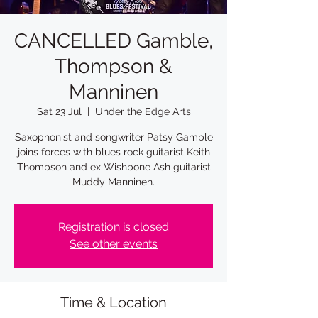
CANCELLED Gamble,
Thompson &
Manninen
Sat 23 Jul
  |  
Under the Edge Arts
Saxophonist and songwriter Patsy Gamble
joins forces with blues rock guitarist Keith
Thompson and ex Wishbone Ash guitarist
Muddy Manninen.
Registration is closed
See other events
Time & Location