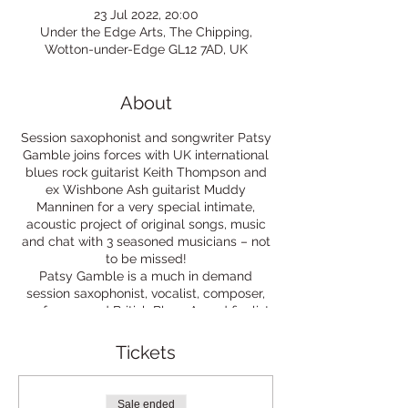
23 Jul 2022, 20:00
Under the Edge Arts, The Chipping,
Wotton-under-Edge GL12 7AD, UK
About
Session saxophonist and songwriter Patsy
Gamble joins forces with UK international
blues rock guitarist Keith Thompson and
ex Wishbone Ash guitarist Muddy
Manninen for a very special intimate,
acoustic project of original songs, music
and chat with 3 seasoned musicians – not
to be missed!
Patsy Gamble is a much in demand
session saxophonist, vocalist, composer,
performer and British Blues Award finalist
in 2011 and 2012. She has performed and
recorded with many different artists
Tickets
including Steve Winwood, & Mick Jagger.
British Blues Rock musician Keith
Thompson, has been consistently
Sale ended