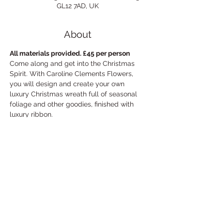
GL12 7AD, UK
About
All materials provided. £45 per person
Come along and get into the Christmas 
Spirit. With Caroline Clements Flowers, 
you will design and create your own 
luxury Christmas wreath full of seasonal 
foliage and other goodies, finished with 
luxury ribbon. 

 Spaces are limited, so early booking 
advised.

  Call 07769 975436 or email 
carolineclementsflowers@gmail.com