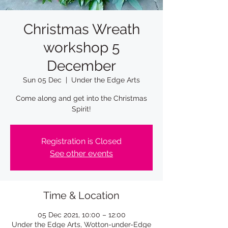
Christmas Wreath
workshop 5
December
Sun 05 Dec
  |  
Under the Edge Arts
Come along and get into the Christmas
Spirit!
Registration is Closed
See other events
Time & Location
05 Dec 2021, 10:00 – 12:00
Under the Edge Arts, Wotton-under-Edge