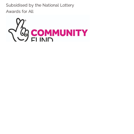
Subsidised by the National Lottery 
Awards for All
Read More >
Share This Event
Under the Edge Arts is the operating name of
Wotton Arts Project, Registered Charity No