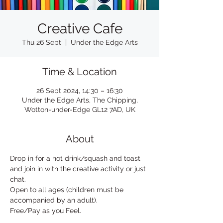
Creative Cafe
Thu 26 Sept
  |  
Under the Edge Arts
Time & Location
26 Sept 2024, 14:30 – 16:30
Under the Edge Arts, The Chipping,
Wotton-under-Edge GL12 7AD, UK
About
Drop in for a hot drink/squash and toast 
and join in with the creative activity or just 
chat. 
Open to all ages (children must be 
accompanied by an adult). 
Free/Pay as you Feel.