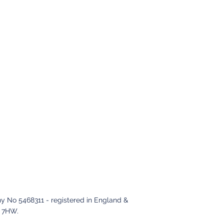
y No 5468311 - registered in England &
2 7HW
.