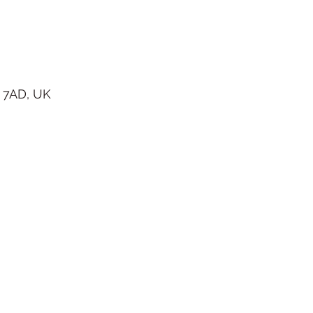
 7AD, UK
 