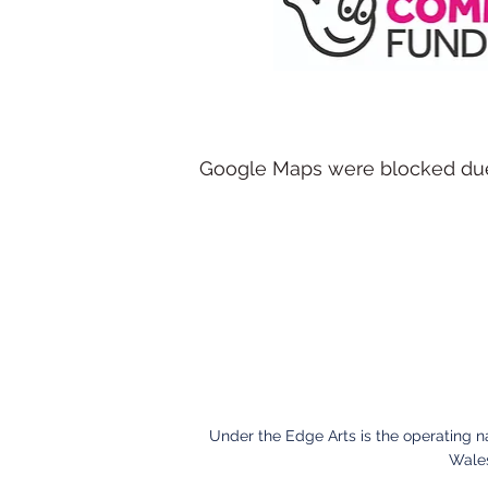
Google Maps were blocked due t
Under the Edge Arts is the operating 
Wales