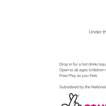
Under t
Drop in for a hot drink/squa
Open to all ages (children
Free/Pay as you Feel.
Subsidised by the National