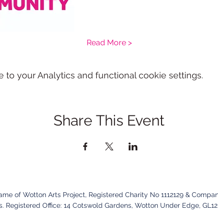
Read More >
o your Analytics and functional cookie settings.
Share This Event
name of Wotton Arts Project, Registered Charity No 1112129 & Compan
. Registered Office:
14 Cotswold Gardens,
Wotton Under Edge,
GL1