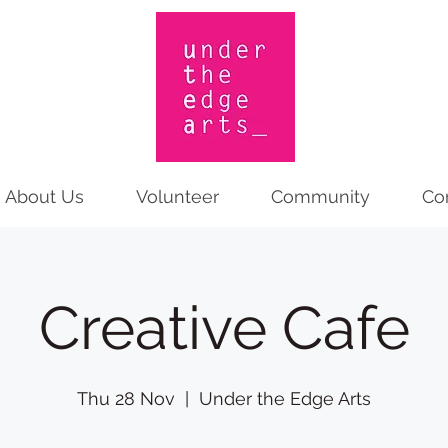
About Us
Volunteer
Community
Co
Creative Cafe
Thu 28 Nov
  |  
Under the Edge Arts