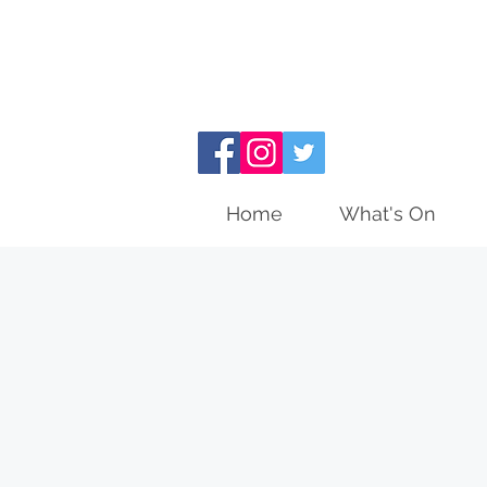
Home
What's On