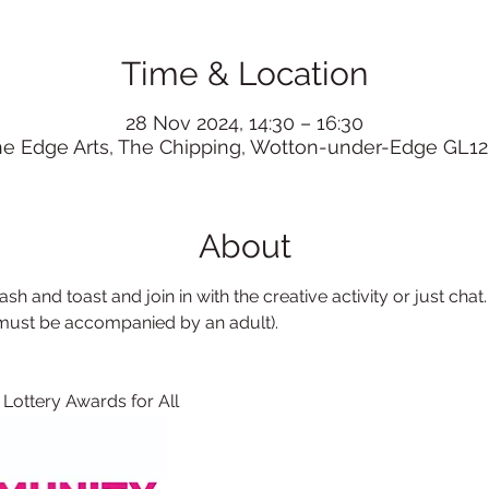
Time & Location
28 Nov 2024, 14:30 – 16:30
he Edge Arts, The Chipping, Wotton-under-Edge GL12
About
sh and toast and join in with the creative activity or just chat.
 must be accompanied by an adult). 
 Lottery Awards for All