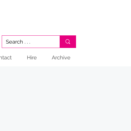
ntact
Hire
Archive