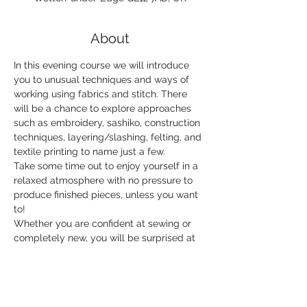
About
In this evening course we will introduce 
you to unusual techniques and ways of 
working using fabrics and stitch. There 
will be a chance to explore approaches 
such as embroidery, sashiko, construction 
techniques, layering/slashing, felting, and 
textile printing to name just a few. 
Take some time out to enjoy yourself in a 
relaxed atmosphere with no pressure to 
produce finished pieces, unless you want 
to!
Whether you are confident at sewing or 
completely new, you will be surprised at 
what you can accomplish. 
With tea and cake!
£42 for 6 weeks.
 Basic materials included