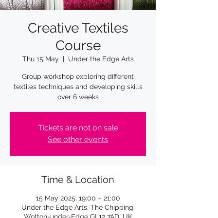
Creative Textiles
Course
Thu 15 May
  |  
Under the Edge Arts
Group workshop exploring different
textiles techniques and developing skills
over 6 weeks
Tickets are not on sale
See other events
Time & Location
15 May 2025, 19:00 – 21:00
Under the Edge Arts, The Chipping,
Wotton-under-Edge GL12 7AD, UK