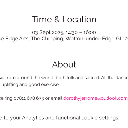
Time & Location
03 Sept 2025, 14:30 – 16:00
he Edge Arts, The Chipping, Wotton-under-Edge GL12
About
c from around the world, both folk and sacred. All the dance
, uplifting and good exercise.
e ring 07811 678 673 or email
dorothyjerrome@outlook.com
o your Analytics and functional cookie settings.