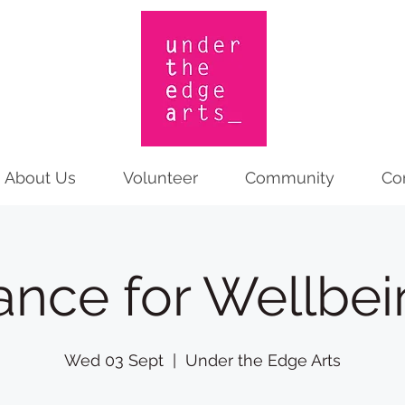
About Us
Volunteer
Community
Co
ance for Wellbei
Wed 03 Sept
  |  
Under the Edge Arts