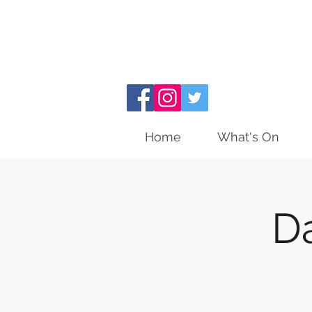
Home
What's On
D