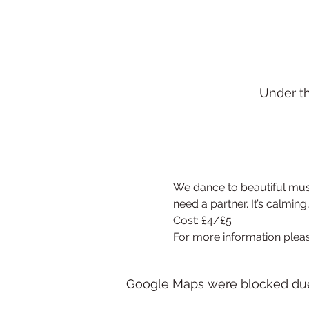
Under t
We dance to beautiful musi
need a partner. It’s calming
Cost: £4/£5
For more information pleas
Google Maps were blocked due t