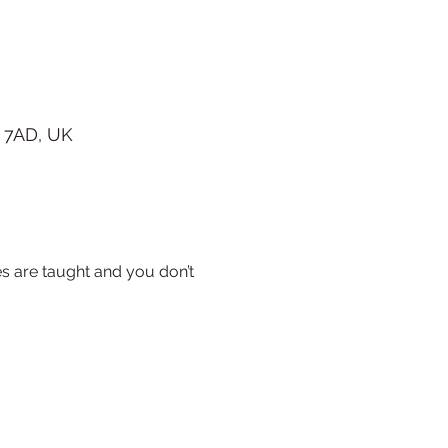
 7AD, UK
s are taught and you don’t 