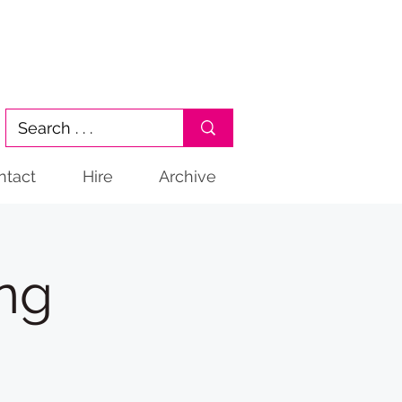
ntact
Hire
Archive
ng