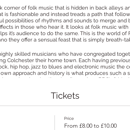
 corner of folk music that is hidden in back alleys an
t is fashionable and instead treads a path that follo
 possibilities of rhythms and sounds to merge and b
ffects in those who hear it. It looks at folk music with
s it’s audience to do the same. This is the world of Fi
no they offer a sensual feast that is simply breath-ta
 highly skilled musicians who have congregated toget
ing Colchester their home town. Each having previous
ock, hip hop, jazz to blues and electronic music the
own approach and history is what produces such a str
ay on local and national radio, such as BBC’s 6 Musi
ollowing for their extremely highly regarded live show
Tickets
 to seriously hi-tempo tunes Fishclaw create music th
id to move into whatever realm the band chooses at 
Price
to behold – their music sucks you in and makes anythi
From £8.00 to £10.00
irrelevant.”
– Richard Haugh, BBC Introducing