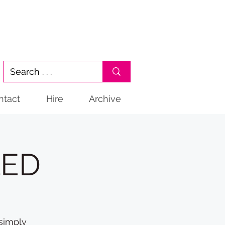
ntact
Hire
Archive
LED
 simply