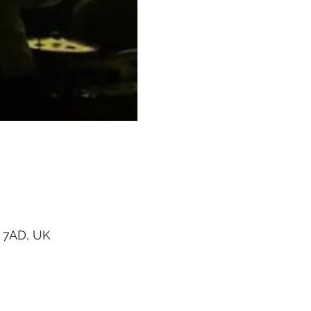
 7AD, UK