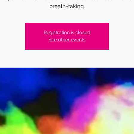
breath-taking.
Registration is closed
See other events