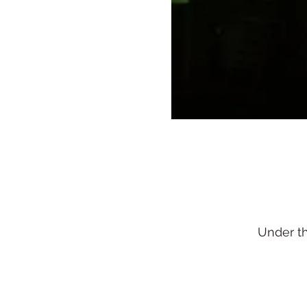
Under t