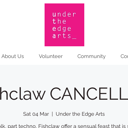
About Us
Volunteer
Community
Co
shclaw CANCEL
Sat 04 Mar
  |  
Under the Edge Arts
olk, part techno, Fishclaw offer a sensual feast that is