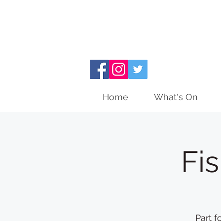
Home
What's On
Fi
Part f