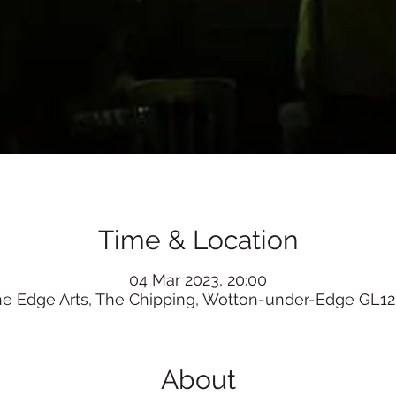
Time & Location
04 Mar 2023, 20:00
he Edge Arts, The Chipping, Wotton-under-Edge GL12
About