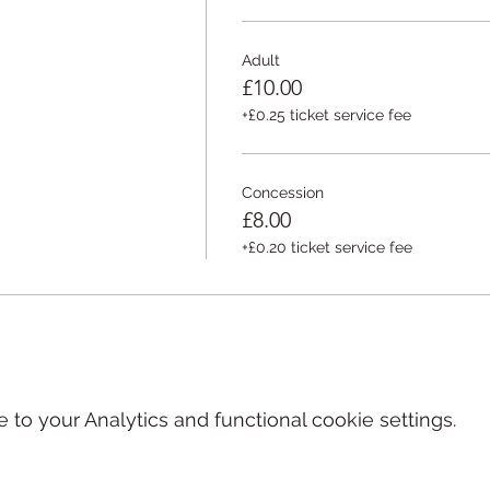
www.curateddoom.com/fishclaw
Adult
£10.00
+£0.25 ticket service fee
Concession
£8.00
+£0.20 ticket service fee
o your Analytics and functional cookie settings.