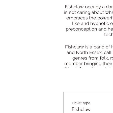
Fishclaw occupy a dark
in not caring about wha
embraces the powerful
like and hypnotic e
preconception and help
tech
Fishclaw is a band of
and North Essex, call
genres from folk, r
member bringing their 
Word of mouth and airpl
f
From dark soundscapes
core, isn’t afra
Ticket type
“Fishclaw are a joy 
Fishclaw