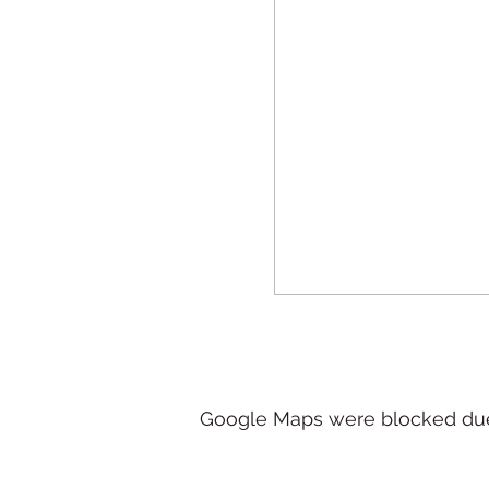
Google Maps were blocked due t