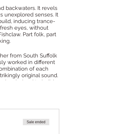
d backwaters. It revels
ws unexplored senses. It
uild, inducing trance-
 fresh eyes, without
shclaw. Part folk, part
king.
her from South Suffolk
ly worked in different
 combination of each
ikingly original sound.
c, has helped to build a
s.
at, whilst folk at its
any given moment.
Sale ended
ng else you are doing