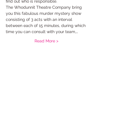
find out who is responsible.
The Whodunnit Theatre Company bring 
you this fabulous murder mystery show 
consisting of 3 acts with an interval 
between each of 15 minutes, during which 
time you can consult with your team,…
Read More >
Tickets
Sale ended
Ticket type
murder mystery standard
Price
£10.00
+£0.25 ticket service fee