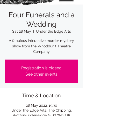
Four Funerals and a
Wedding
Sat 28 May
  |  
Under the Edge Arts
A fabulous interactive murder mystery
show from the Whoddunit Theatre
Company
Registration is closed
See other events
Time & Location
28 May 2022, 19:30
Under the Edge Arts, The Chipping,
Wotton-under-Edge GL12 7AD, UK