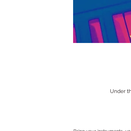
Under t