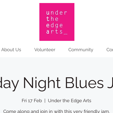
About Us
Volunteer
Community
Co
day Night Blues
Fri 17 Feb
  |  
Under the Edge Arts
Come along and join in with this very friendly jam.