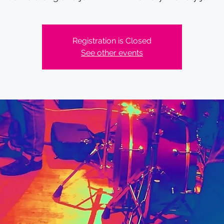
Registration is Closed
See other events