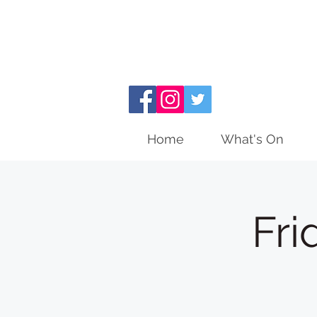
Home
What's On
Fri