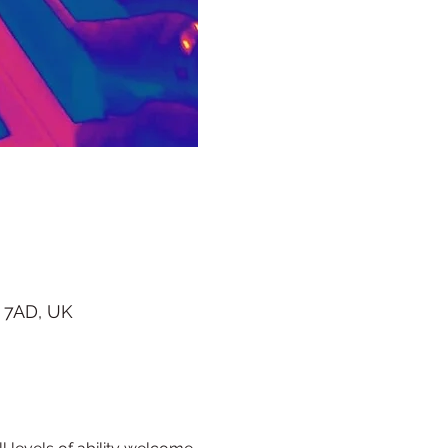
 7AD, UK