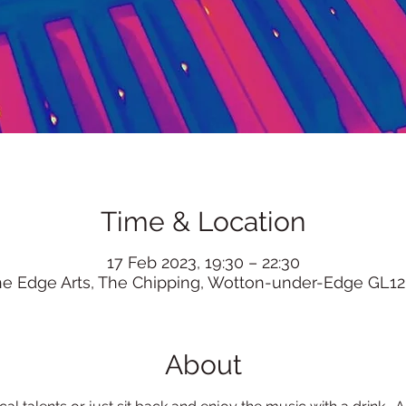
Time & Location
17 Feb 2023, 19:30 – 22:30
he Edge Arts, The Chipping, Wotton-under-Edge GL12
About