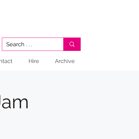
ntact
Hire
Archive
 Jam