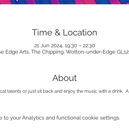
Time & Location
21 Jun 2024, 19:30 – 22:30
he Edge Arts, The Chipping, Wotton-under-Edge GL12
About
l talents or just sit back and enjoy the music with a drink.  Al
o your Analytics and functional cookie settings.