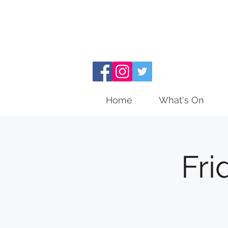
Home
What's On
Fri