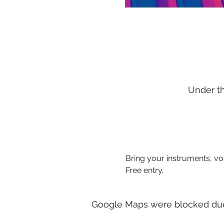
Under t
Bring your instruments, voca
Free entry.
Google Maps were blocked due t