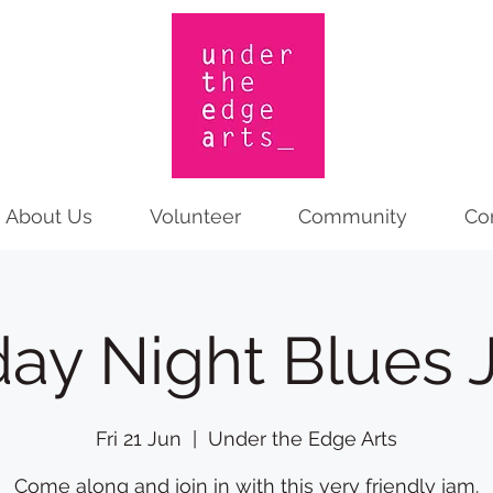
About Us
Volunteer
Community
Co
day Night Blues
Fri 21 Jun
  |  
Under the Edge Arts
Come along and join in with this very friendly jam.