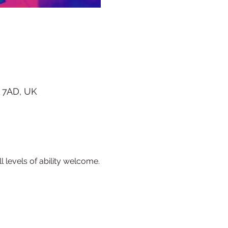
 7AD, UK
l levels of ability welcome.