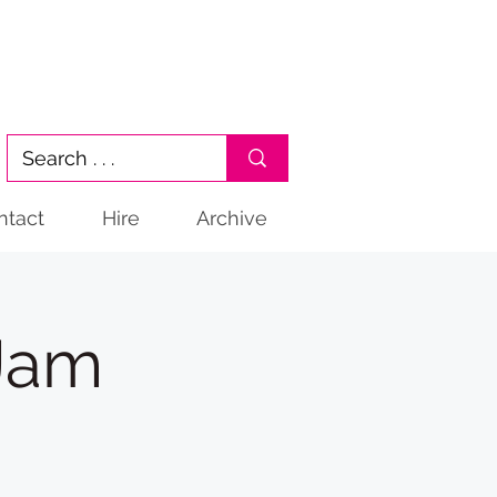
ntact
Hire
Archive
 Jam