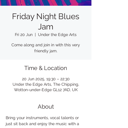
Friday Night Blues
Jam
Fri 20 Jun
  |  
Under the Edge Arts
Come along and join in with this very
friendly jam.
Time & Location
20 Jun 2025, 19:30 – 22:30
Under the Edge Arts, The Chipping,
Wotton-under-Edge GL12 7AD, UK
About
Bring your instruments, vocal talents or 
just sit back and enjoy the music with a 