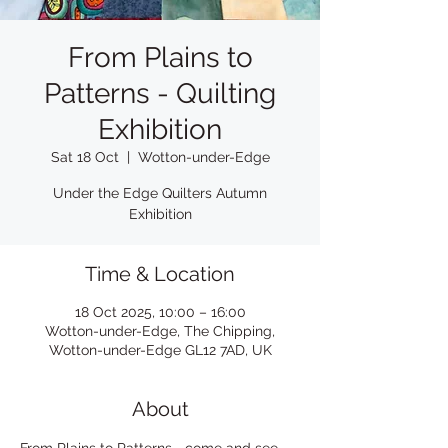
From Plains to
Patterns - Quilting
Exhibition
Sat 18 Oct
  |  
Wotton-under-Edge
Under the Edge Quilters Autumn
Exhibition
Time & Location
18 Oct 2025, 10:00 – 16:00
Wotton-under-Edge, The Chipping,
Wotton-under-Edge GL12 7AD, UK
About