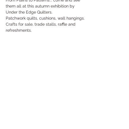
From Plains to Patterns... come and see 
them all at this autumn exhibition by 
Under the Edge Quilters.
Patchwork quilts, cushions, wall hangings.
Crafts for sale, trade stalls, raffle and 
refreshments.
Free entry
For more information contact Penny: 
penny.kells@outlook.com
Share This Event
Under the Edge Arts is the operating name of
Wotton Arts Project, Registered Charity No
1112129
& Company No
5468311
- registered in