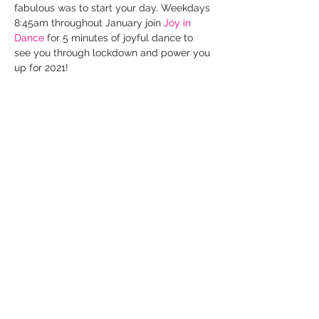
fabulous was to start your day. Weekdays 
8:45am throughout January join 
Joy in 
Dance
 for 5 minutes of joyful dance to 
see you through lockdown and power you 
up for 2021!
FREE to take part on Facebook Live
www.facebook.com/thejoyindance
Select
Share This Event
Under the Edge Arts is the operating name of
Wotton Arts Project, Registered Charity No
1112129
& Company No
5468311
- registered in
England & Wales. Registered Office:
14 Cotswold