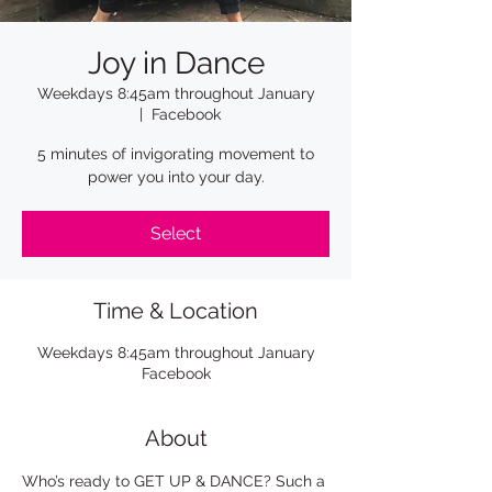
Joy in Dance
Weekdays 8:45am throughout January
  |  
Facebook
5 minutes of invigorating movement to
power you into your day.
Select
Time & Location
Weekdays 8:45am throughout January
Facebook
About
Who’s ready to GET UP & DANCE? Such a 