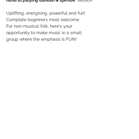
hand at playing dundun & djembe
' session
Uplifting, energising. powerful and fun!
Complete beginners most welcome
For non-musical folk, here's your 
opportunity to make music in a small 
group where the emphasis is FUN!
For more information, and to reserve your 
place, please email Evelyn: 
e.rakatan@hotmail.com
Share This Event
Under the Edge Arts is the operating name of