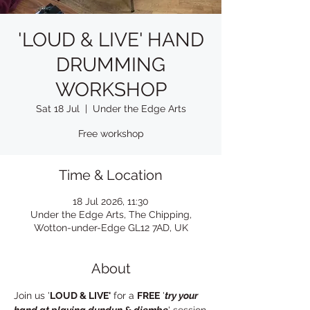
'LOUD & LIVE' HAND
DRUMMING
WORKSHOP
Sat 18 Jul
  |  
Under the Edge Arts
Free workshop
Time & Location
18 Jul 2026, 11:30
Under the Edge Arts, The Chipping,
Wotton-under-Edge GL12 7AD, UK
About
Join us '
LOUD & LIVE'
 for a 
FREE
 '
try your 