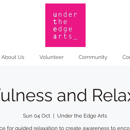
About Us
Volunteer
Community
Co
ulness and Rela
Sun 04 Oct
  |  
Under the Edge Arts
ce for guided relaxation to create awareness to enc