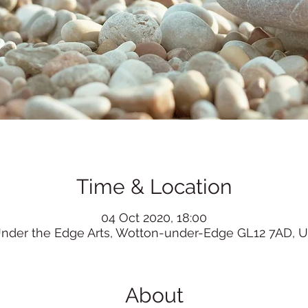
Time & Location
04 Oct 2020, 18:00
nder the Edge Arts, Wotton-under-Edge GL12 7AD, 
About