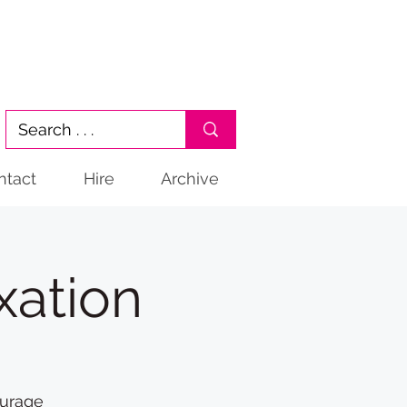
ntact
Hire
Archive
xation
ourage