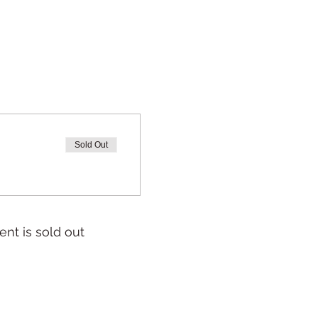
Sold Out
ent is sold out