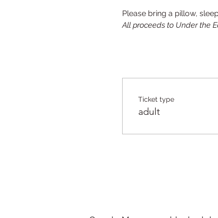
Please bring a pillow, slee
All proceeds to Under the E
Ticket type
adult