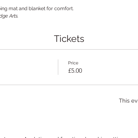
ping mat and blanket for comfort.
dge Arts.
Tickets
Price
£5.00
This ev