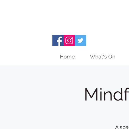
Home
What's On
Mindf
A spa