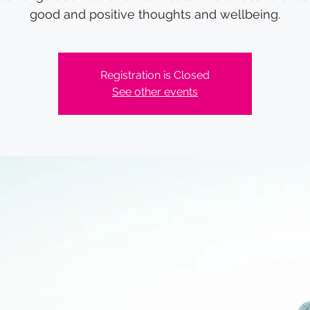
good and positive thoughts and wellbeing.
Registration is Closed
See other events