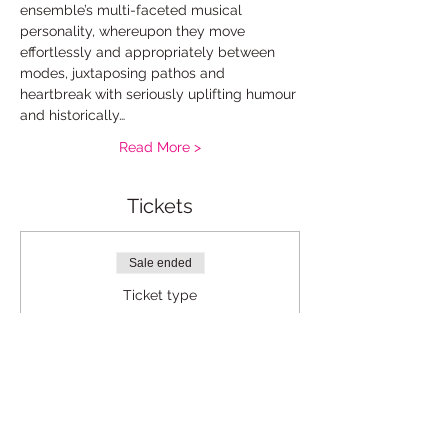
ensemble’s multi-faceted musical 
personality, whereupon they move 
effortlessly and appropriately between 
modes, juxtaposing pathos and 
heartbreak with seriously uplifting humour 
and historically…
Read More >
Tickets
Sale ended
Ticket type
Standard
Price
£12.00