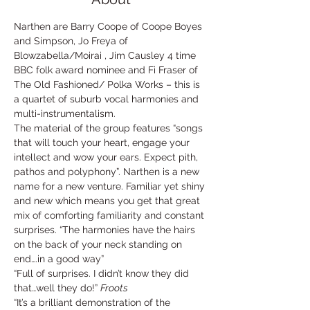
Narthen are Barry Coope of Coope Boyes 
and Simpson, Jo Freya of 
Blowzabella/Moirai , Jim Causley 4 time 
BBC folk award nominee and Fi Fraser of 
The Old Fashioned/ Polka Works – this is 
a quartet of suburb vocal harmonies and 
multi-instrumentalism.
The material of the group features “songs 
that will touch your heart, engage your 
intellect and wow your ears. Expect pith, 
pathos and polyphony”. Narthen is a new 
name for a new venture. Familiar yet shiny 
and new which means you get that great 
mix of comforting familiarity and constant 
surprises. “The harmonies have the hairs 
on the back of your neck standing on 
end….in a good way”
“Full of surprises. I didn’t know they did 
that…well they do!” 
Froots
“It’s a brilliant demonstration of the 