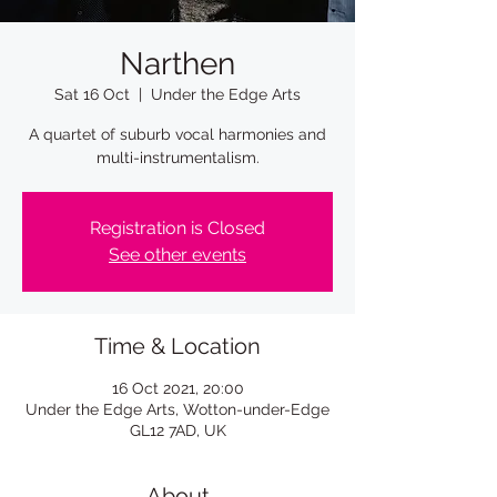
Narthen
Sat 16 Oct
  |  
Under the Edge Arts
A quartet of suburb vocal harmonies and
multi-instrumentalism.
Registration is Closed
See other events
Time & Location
16 Oct 2021, 20:00
Under the Edge Arts, Wotton-under-Edge
GL12 7AD, UK
About