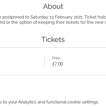
About
 postponed to Saturday 13 February 2021. Ticket holde
nd or the option of keeping their tickets for the new 
Tickets
Price
£7.00
o your Analytics and functional cookie settings.