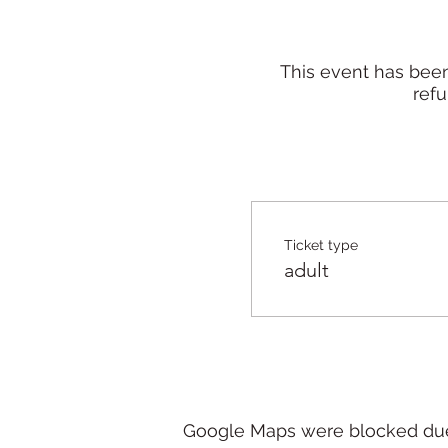
This event has been
refu
Ticket type
adult
Google Maps were blocked due t