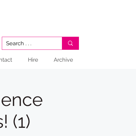
ntact
Hire
Archive
ience
 (1)