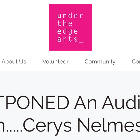
About Us
Volunteer
Community
Co
PONED An Aud
h.....Cerys Nelmes!