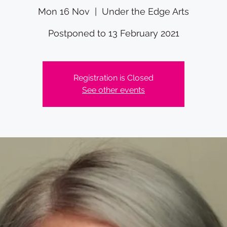
Mon 16 Nov
  |  
Under the Edge Arts
Postponed to 13 February 2021
Registration is Closed
See other events