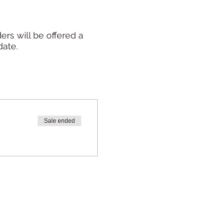
rs will be offered a
date.
Sale ended