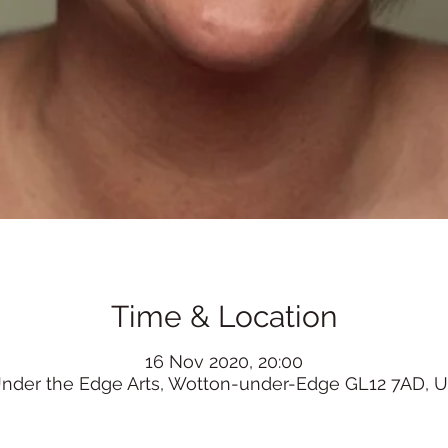
Time & Location
16 Nov 2020, 20:00
nder the Edge Arts, Wotton-under-Edge GL12 7AD, 