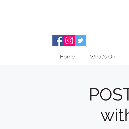
Home
What's On
POST
wit