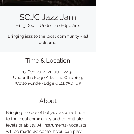
SCJC Jazz Jam
Fri 13 Dec
  |  
Under the Edge Arts
Bringing jazz to the local community - all
welcome!
Time & Location
13 Dec 2024, 20:00 – 22:30
Under the Edge Arts, The Chipping,
Wotton-under-Edge GL12 7AD, UK
About
Bringing the benefit of jazz as an art form 
to the local community and to multiple 
levels of ability. All instruments/vocalists 
will be made welcome. If you can play 