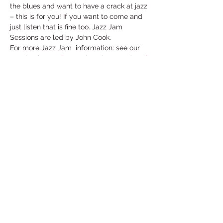
the blues and want to have a crack at jazz 
– this is for you! If you want to come and 
just listen that is fine too. Jazz Jam 
Sessions are led by John Cook.
For more Jazz Jam  information: see our 
Facebook page 
http://tinyurl.com/zxlwzpl
Free entry, donations welcome. The bar 
will be open
Share This Event
Under the Edge Arts is the operating name of
Wotton Arts Project, Registered Charity No
1112129
& Company No
5468311
- registered in