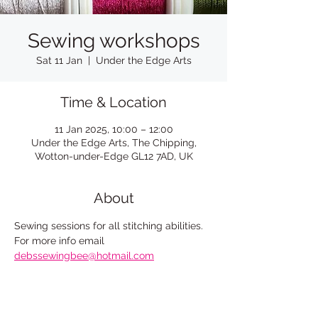
Sewing workshops
Sat 11 Jan
  |  
Under the Edge Arts
Time & Location
11 Jan 2025, 10:00 – 12:00
Under the Edge Arts, The Chipping,
Wotton-under-Edge GL12 7AD, UK
About
Sewing sessions for all stitching abilities. 
For more info email
debssewingbee@hotmail.com