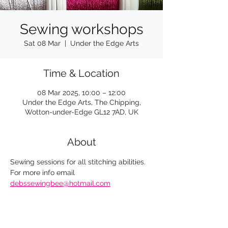
Sewing workshops
Sat 08 Mar
  |  
Under the Edge Arts
Time & Location
08 Mar 2025, 10:00 – 12:00
Under the Edge Arts, The Chipping,
Wotton-under-Edge GL12 7AD, UK
About
Sewing sessions for all stitching abilities. 
For more info email
debssewingbee@hotmail.com