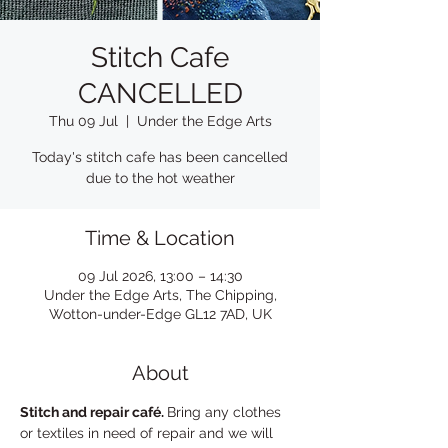
Stitch Cafe
CANCELLED
Thu 09 Jul
  |  
Under the Edge Arts
Today's stitch cafe has been cancelled
due to the hot weather
Time & Location
09 Jul 2026, 13:00 – 14:30
Under the Edge Arts, The Chipping,
Wotton-under-Edge GL12 7AD, UK
About
Stitch and repair café. 
Bring any clothes 
or textiles in need of repair and we will 