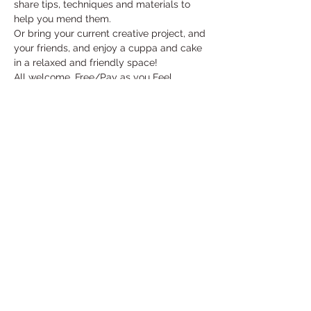
share tips, techniques and materials to 
help you mend them. 
Or bring your current creative project, and 
your friends, and enjoy a cuppa and cake 
in a relaxed and friendly space!
All welcome. Free/Pay as you Feel
Read More >
Share This Event
Under the Edge Arts is the operating name of
Wotton Arts Project, Registered Charity No
1112129
& Company No
5468311
- registered in