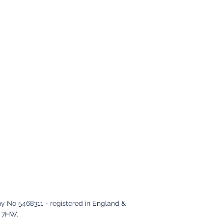
y No 5468311 - registered in England &
2 7HW
.