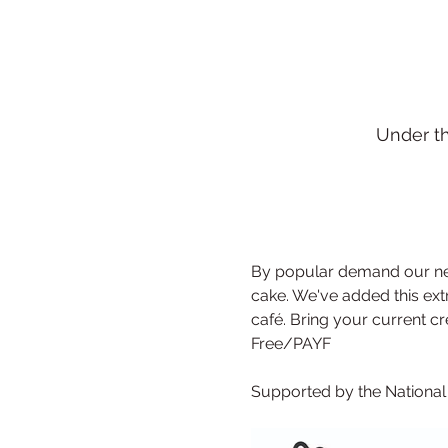
Under t
By popular demand our new
cake. We've added this extr
café. Bring your current crea
Free/PAYF
Supported by the Nationa