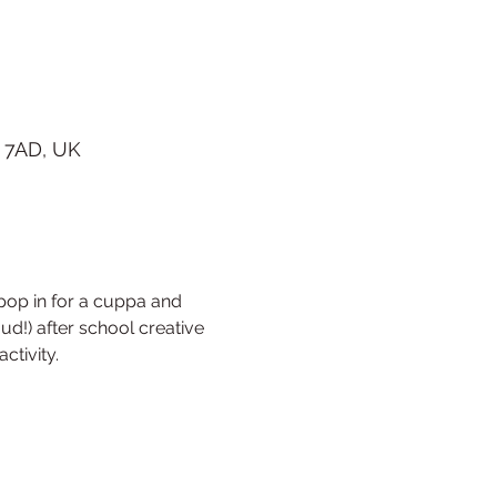
 7AD, UK
op in for a cuppa and 
ud!) after school creative 
ctivity. 