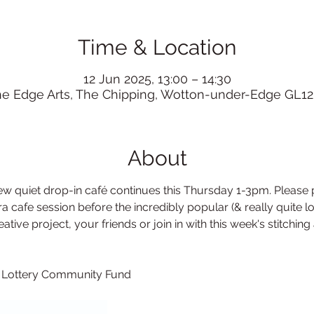
Time & Location
12 Jun 2025, 13:00 – 14:30
he Edge Arts, The Chipping, Wotton-under-Edge GL12
About
 quiet drop-in café continues this Thursday 1-3pm. Please p
a cafe session before the incredibly popular (& really quite lo
tive project, your friends or join in with this week's stitching a
l Lottery Community Fund