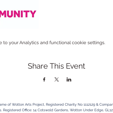
o your Analytics and functional cookie settings.
Share This Event
name of Wotton Arts Project, Registered Charity No 1112129 & Compan
. Registered Office:
14 Cotswold Gardens,
Wotton Under Edge,
GL1