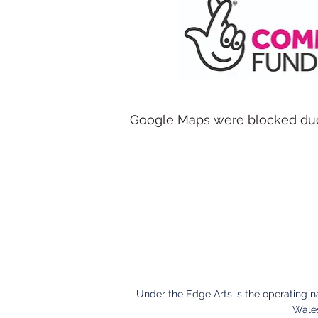
Google Maps were blocked due t
Under the Edge Arts is the operating 
Wales