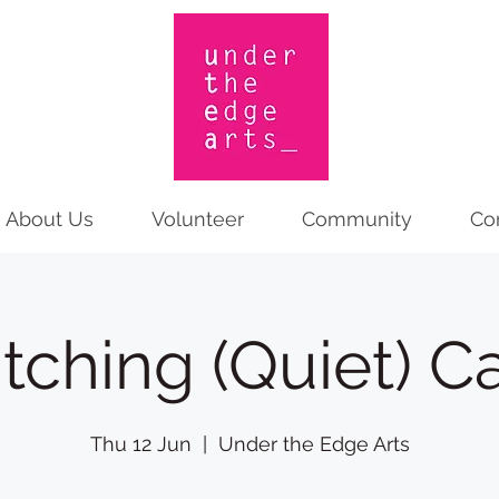
About Us
Volunteer
Community
Co
itching (Quiet) C
Thu 12 Jun
  |  
Under the Edge Arts