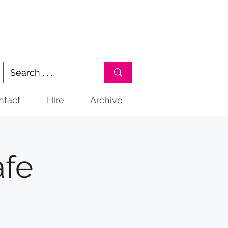
ntact
Hire
Archive
afe