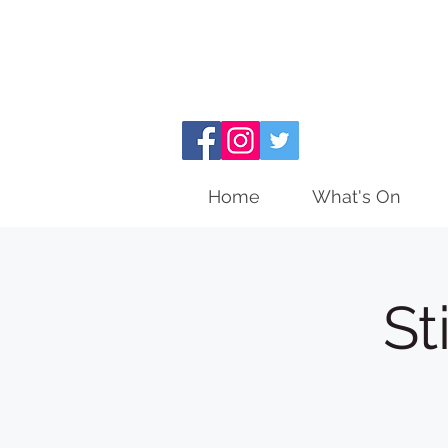
Home
What's On
St