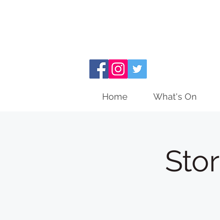
Home
What's On
Sto