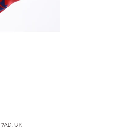
 7AD, UK