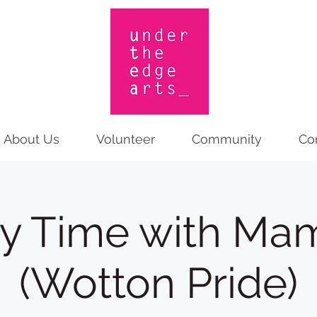
About Us
Volunteer
Community
Co
ry Time with Ma
(Wotton Pride)