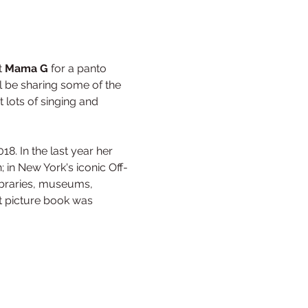
t 
Mama G
 for a panto 
 be sharing some of the 
 lots of singing and 
8. In the last year her 
 in New York's iconic Off-
libraries, museums, 
st picture book was 