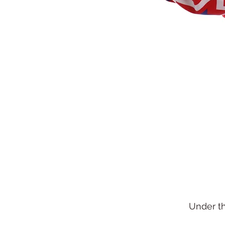
Under t