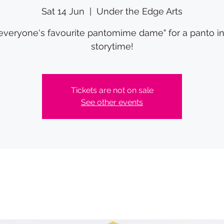
Sat 14 Jun
  |  
Under the Edge Arts
"everyone's favourite pantomime dame" for a panto i
storytime!
Tickets are not on sale
See other events