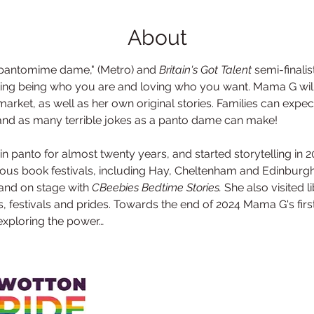
About
 pantomime dame," (Metro) and 
Britain's Got Talent
 semi-finalis
ting being who you are and loving who you want. Mama G will
arket, as well as her own original stories. Families can expect
, and as many terrible jokes as a panto dame can make! 
 panto for almost twenty years, and started storytelling in 201
ous book festivals, including Hay, Cheltenham and Edinburgh;
and on stage with 
CBeebies Bedtime Stories. 
She also visited 
s, festivals and prides. Towards the end of 2024 Mama G's fir
 exploring the power…