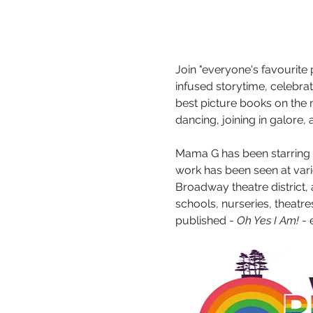
Join "everyone's favourite
infused storytime, celebra
best picture books on the m
dancing, joining in galore
Mama G has been starring in
work has been seen at vari
Broadway theatre district, 
schools, nurseries, theatre
published - 
Oh Yes I Am!
 -