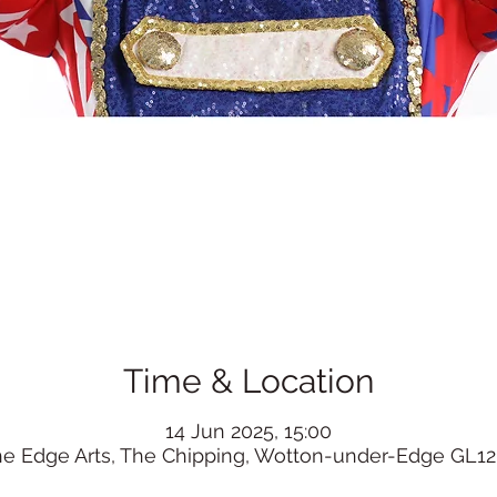
Time & Location
14 Jun 2025, 15:00
he Edge Arts, The Chipping, Wotton-under-Edge GL12