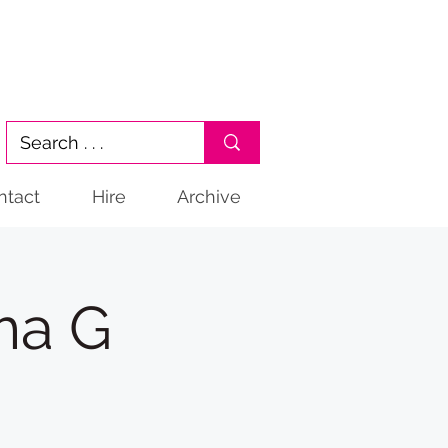
ntact
Hire
Archive
ma G