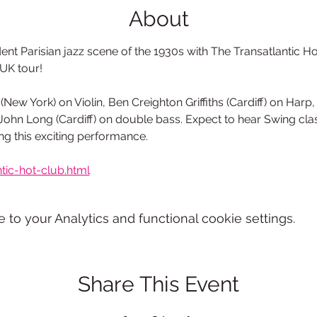
About
t Parisian jazz scene of the 1930s with The Transatlantic Hot
 UK tour! 
(New York) on Violin, Ben Creighton Griffiths (Cardiff) on Harp
ohn Long (Cardiff) on double bass. Expect to hear Swing clas
g this exciting performance.
tic-hot-club.html
o your Analytics and functional cookie settings.
Share This Event