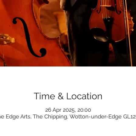
Time & Location
26 Apr 2025, 20:00
he Edge Arts, The Chipping, Wotton-under-Edge GL12