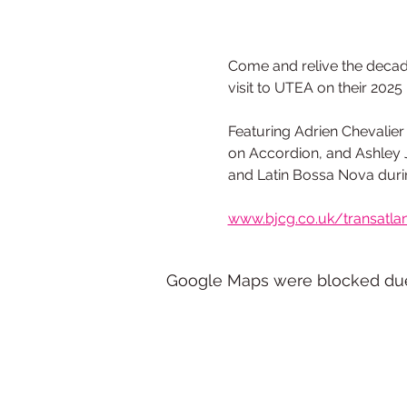
Come and relive the decaden
visit to UTEA on their 2025
Featuring Adrien Chevalier 
on Accordion, and Ashley J
and Latin Bossa Nova durin
www.bjcg.co.uk/transatlan
Google Maps were blocked due t