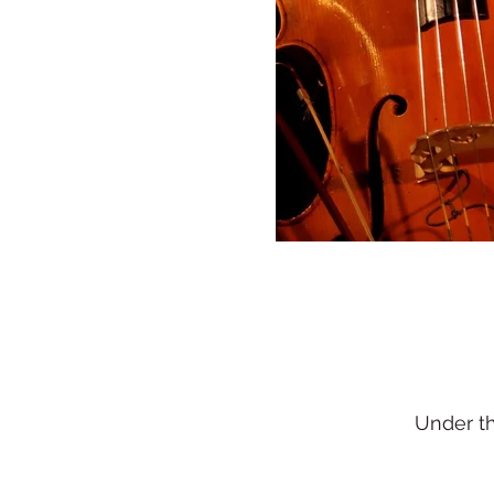
Under t