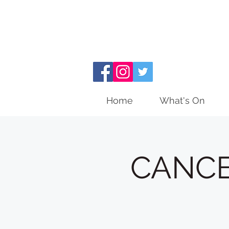
Home
What's On
CANCEL