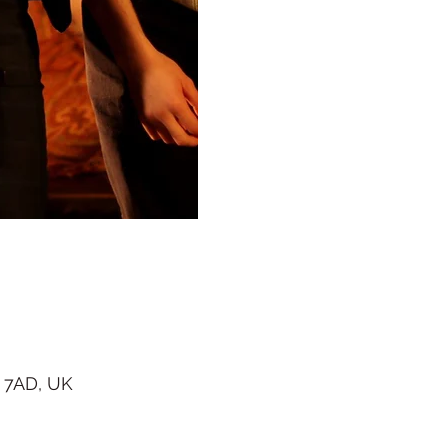
 7AD, UK