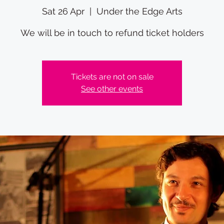
Sat 26 Apr
  |  
Under the Edge Arts
We will be in touch to refund ticket holders
Tickets are not on sale
See other events