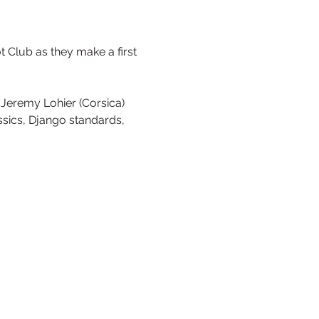
 Club as they make a first 
, Jeremy Lohier (Corsica) 
sics, Django standards, 