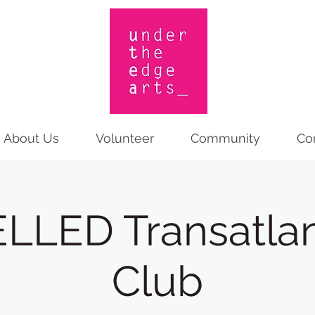
About Us
Volunteer
Community
Co
LED Transatlan
Club