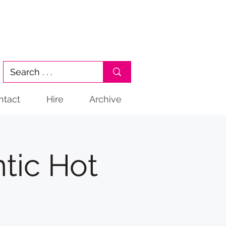
ntact
Hire
Archive
tic Hot