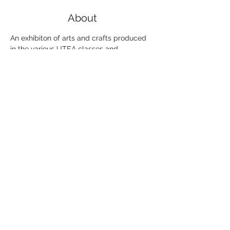
About
An exhibiton of arts and crafts produced 
in the various UTEA classes and 
workshops, past and present.
Free admission.
Share This Event
Under the Edge Arts is the operating name of
Wotton Arts Project, Registered Charity No
1112129
& Company No
5468311
- registered in
England & Wales. Registered Office:
14 Cotswold
Gardens,
Wotton Under Edge,
GL12 7HW
.