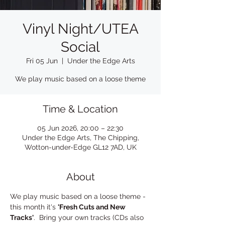
Vinyl Night/UTEA
Social
Fri 05 Jun
  |  
Under the Edge Arts
We play music based on a loose theme
Time & Location
05 Jun 2026, 20:00 – 22:30
Under the Edge Arts, The Chipping,
Wotton-under-Edge GL12 7AD, UK
About
We play music based on a loose theme - 
this month it's 
'Fresh Cuts and New 
Tracks'
.  Bring your own tracks (CDs also 