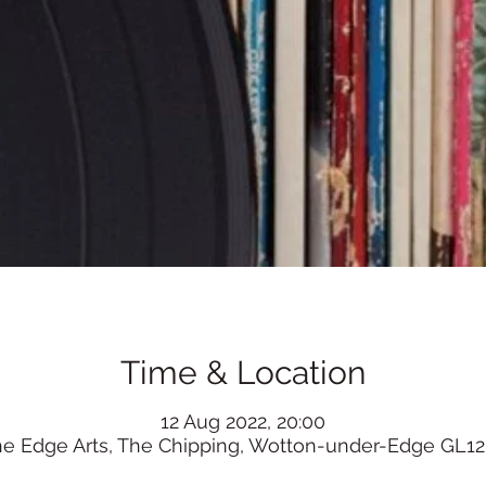
Time & Location
12 Aug 2022, 20:00
he Edge Arts, The Chipping, Wotton-under-Edge GL12