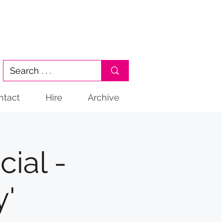
ntact
Hire
Archive
ial -
y'