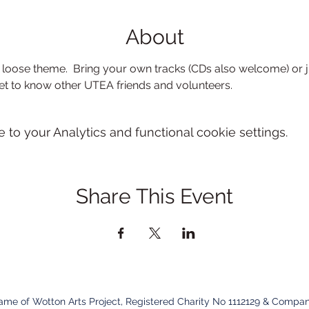
About
loose theme.  Bring your own tracks (CDs also welcome) or j
et to know other UTEA friends and volunteers.
o your Analytics and functional cookie settings.
Share This Event
name of Wotton Arts Project, Registered Charity No 1112129 & Compan