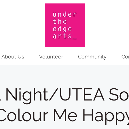
About Us
Volunteer
Community
Co
l Night/UTEA Soc
Colour Me Happ