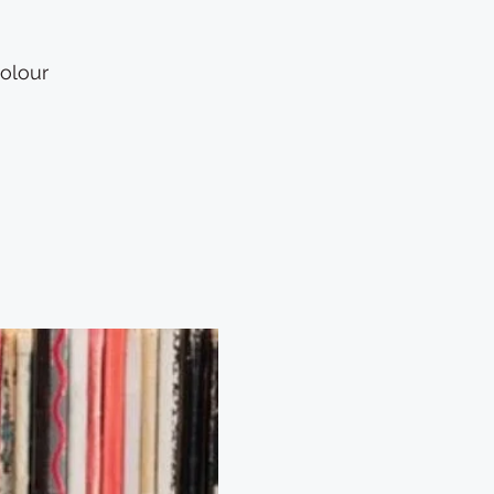
Colour