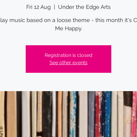
Fri 12 Aug
  |  
Under the Edge Arts
ay music based on a loose theme - this month it's 
Me Happy.
Registration is closed
See other events