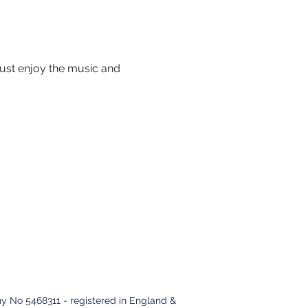
ust enjoy the music and 
y No 5468311 - registered in England &