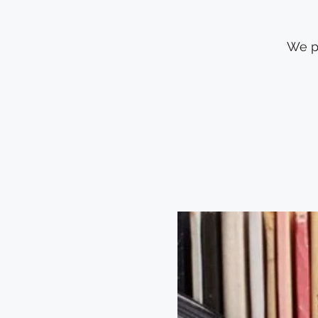
We pl