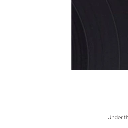
Under t