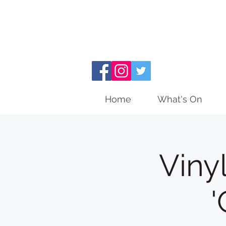
Home
What's On
Viny
'