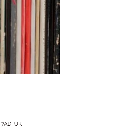
 7AD, UK