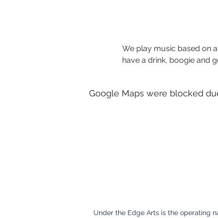
We play music based on a 
have a drink, boogie and g
Google Maps were blocked due t
Under the Edge Arts is the operating 