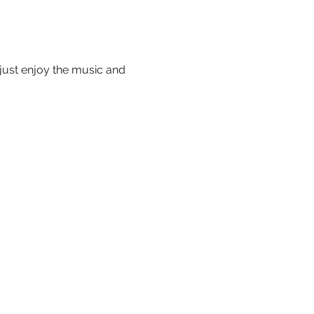
just enjoy the music and 