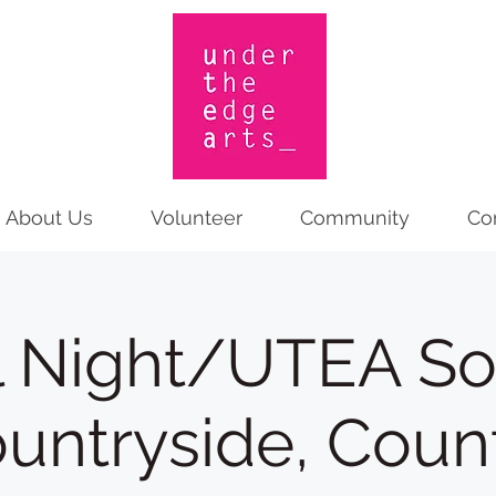
About Us
Volunteer
Community
Co
l Night/UTEA Soc
ountryside, Count