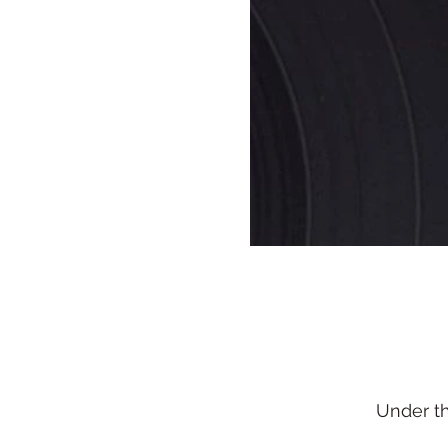
Under t