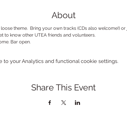
About
loose theme.  Bring your own tracks (CDs also welcome!) or 
et to know other UTEA friends and volunteers.
come. Bar open.
o your Analytics and functional cookie settings.
Share This Event