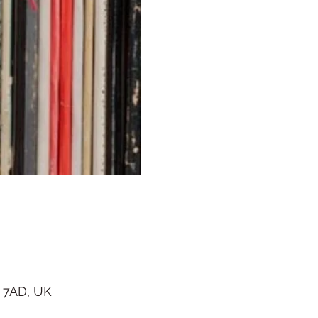
 7AD, UK