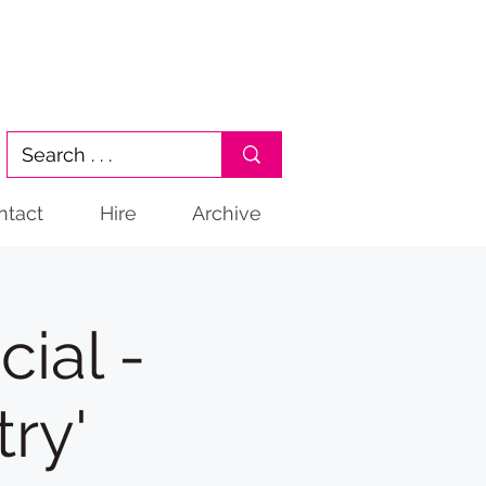
ntact
Hire
Archive
ial -
ry'