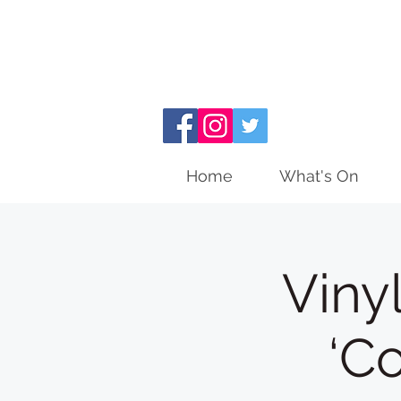
Home
What's On
Viny
‘C