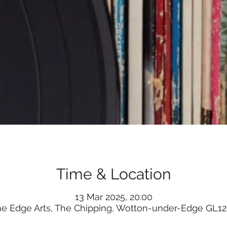
Time & Location
13 Mar 2025, 20:00
he Edge Arts, The Chipping, Wotton-under-Edge GL12