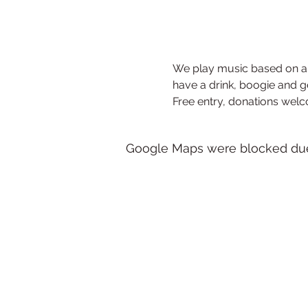
We play music based on a 
have a drink, boogie and g
Free entry, donations wel
Google Maps were blocked due t