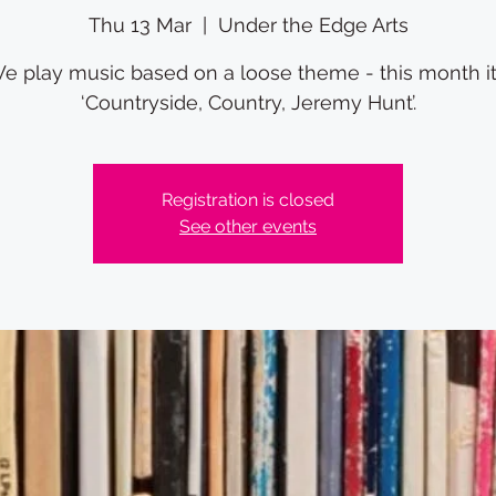
Thu 13 Mar
  |  
Under the Edge Arts
e play music based on a loose theme - this month it
‘Countryside, Country, Jeremy Hunt’.
Registration is closed
See other events