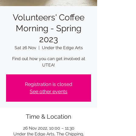
Volunteers' Coffee
Morning - Spring
2023
Sat 26 Nov
  |  
Under the Edge Arts
Find out how you can get involved at
UTEA!
Registration is closed
See other events
Time & Location
26 Nov 2022, 10:00 – 11:30
Under the Edge Arts, The Chipping,