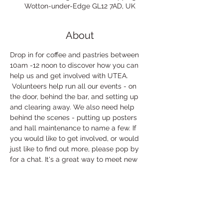
Wotton-under-Edge GL12 7AD, UK
About
Drop in for coffee and pastries between 
10am -12 noon to discover how you can 
help us and get involved with UTEA. 
 Volunteers help run all our events - on 
the door, behind the bar, and setting up 
and clearing away. We also need help 
behind the scenes - putting up posters 
and hall maintenance to name a few. If 
you would like to get involved, or would 
just like to find out more, please pop by 
for a chat. It's a great way to meet new 
people, and if you volunteer at an event 
you get to watch for free!
If you can't make the coffee morning but 
would still like to find out more about 
volunteering please email our lovely 
Volunteer Coordinator, Debs: 