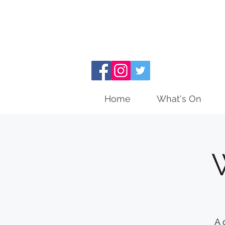
Home
What's On
A 