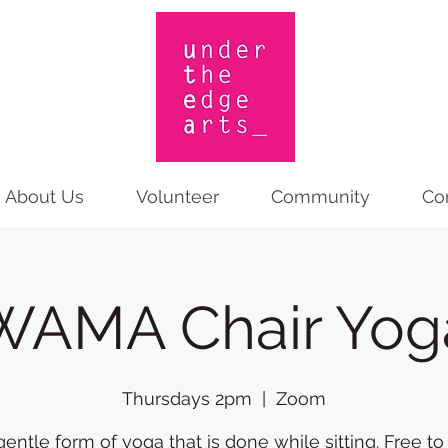
About Us
Volunteer
Community
Co
WAMA Chair Yog
Thursdays 2pm
  |  
Zoom
gentle form of yoga that is done while sitting. Free to 