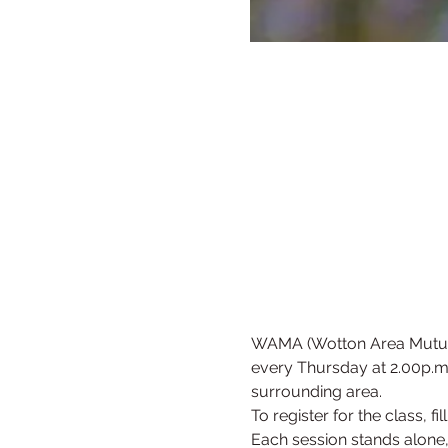
WAMA (Wotton Area Mutual 
every Thursday at 2.00p.m (
surrounding area.
To register for the class, fil
Each session stands alone, 