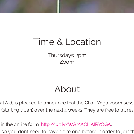
Time & Location
Thursdays 2pm
Zoom
About
Aid) is pleased to announce that the Chair Yoga zoom sessio
starting 7 Jan) over the next 4 weeks. They are free to all re
l in the online form: 
http://bit.ly/WAMACHAIRYOGA
.
so you don’t need to have done one before in order to join th