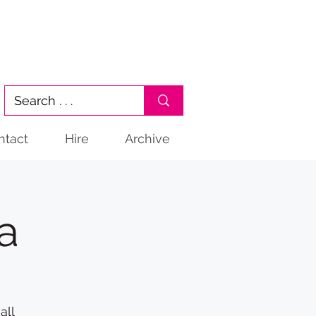
ntact
Hire
Archive
a
all