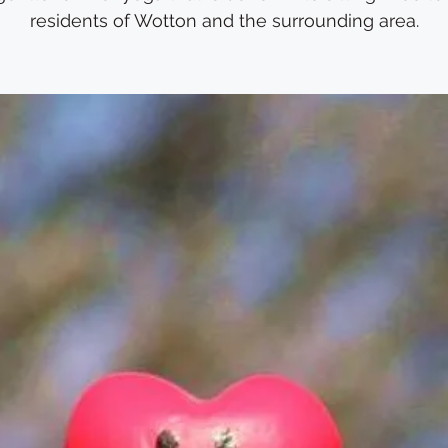
residents of Wotton and the surrounding area.