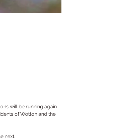
ns will be running again 
sidents of Wotton and the 
e next.