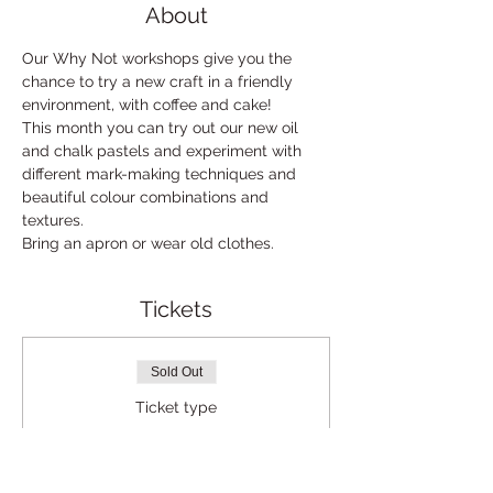
About
Our Why Not workshops give you the 
chance to try a new craft in a friendly 
environment, with coffee and cake!
This month you can try out our new oil 
and chalk pastels and experiment with 
different mark-making techniques and 
beautiful colour combinations and 
textures. 
Bring an apron or wear old clothes.
Tickets
Sold Out
Ticket type
Why not standard
Price