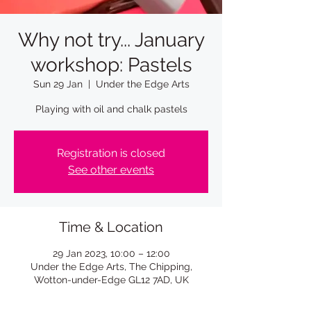
Why not try... January
workshop: Pastels
Sun 29 Jan
  |  
Under the Edge Arts
Playing with oil and chalk pastels
Registration is closed
See other events
Time & Location
29 Jan 2023, 10:00 – 12:00
Under the Edge Arts, The Chipping,
Wotton-under-Edge GL12 7AD, UK