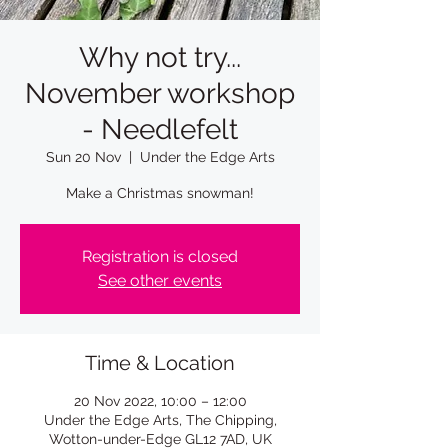
Why not try...
November workshop
- Needlefelt
Sun 20 Nov
  |  
Under the Edge Arts
Make a Christmas snowman!
Registration is closed
See other events
Time & Location
20 Nov 2022, 10:00 – 12:00
Under the Edge Arts, The Chipping,
Wotton-under-Edge GL12 7AD, UK