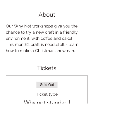
About
Our Why Not workshops give you the 
chance to try a new craft in a friendly 
environment, with coffee and cake!
This month’s craft is needlefelt - learn 
how to make a Christmas snowman.
Tickets
Sold Out
Ticket type
Why not standard
Price
£5.00
+£0.13 ticket service fee