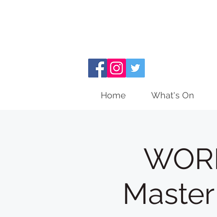
Home
What's On
WORK
Master