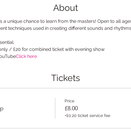
About
 a unique chance to learn from the masters! Open to all age
erent techniques used in creating different sounds and rhythm
ential.
only / £20 for combined ticket with evening show
YouTube
Click here
Tickets
Price
op
£8.00
+£0.20 ticket service fee