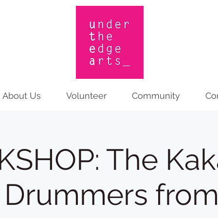
About Us
Volunteer
Community
Co
SHOP: The Kakat
 Drummers fro