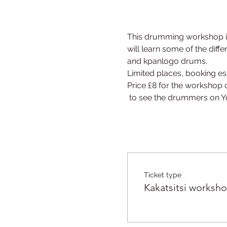
This drumming workshop is
will learn some of the diff
and kpanlogo drums.
Limited places, booking ess
Price £8 for the workshop 
 to see the drummers on 
Ticket type
Kakatsitsi worksh