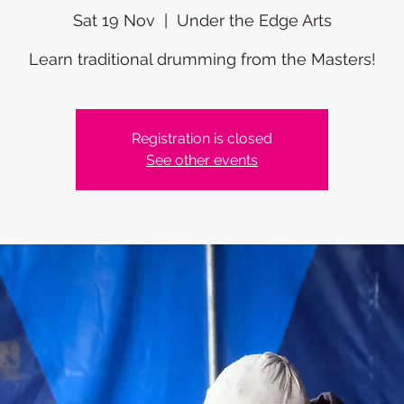
Sat 19 Nov
  |  
Under the Edge Arts
Learn traditional drumming from the Masters!
Registration is closed
See other events