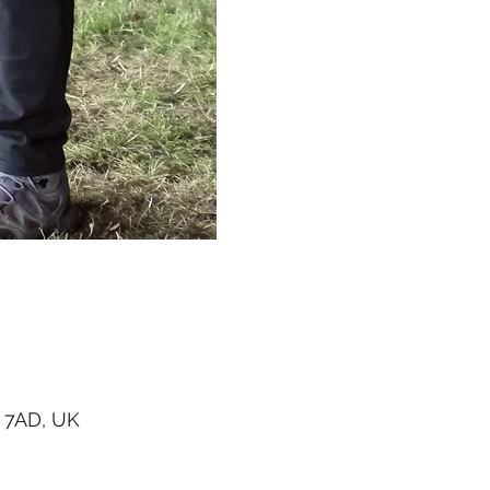
 7AD, UK