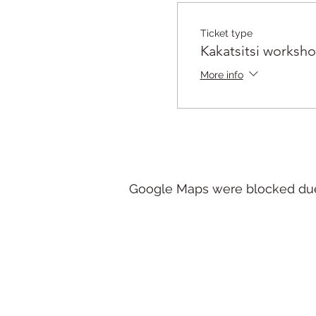
Ticket type
Kakatsitsi worksh
More info
Google Maps were blocked due t