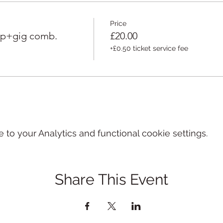
Price
op+gig comb.
£20.00
+£0.50 ticket service fee
o your Analytics and functional cookie settings.
Share This Event