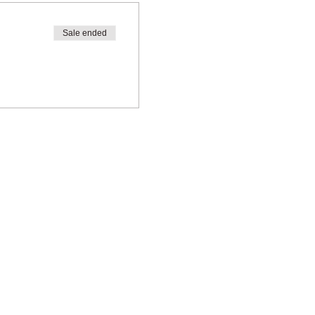
Sale ended