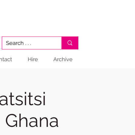
ntact
Hire
Archive
sitsi
m Ghana