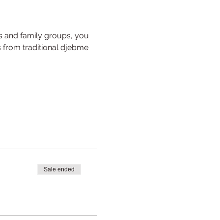
s and family groups, you 
s from traditional djebme 
Sale ended