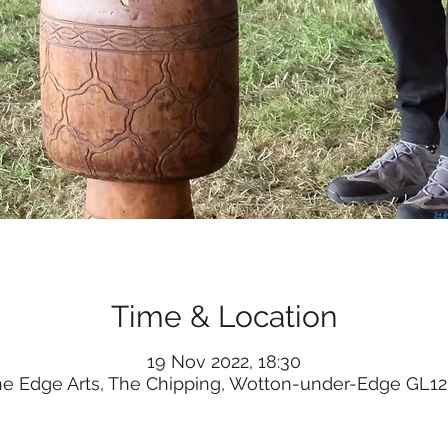
Time & Location
19 Nov 2022, 18:30
he Edge Arts, The Chipping, Wotton-under-Edge GL12