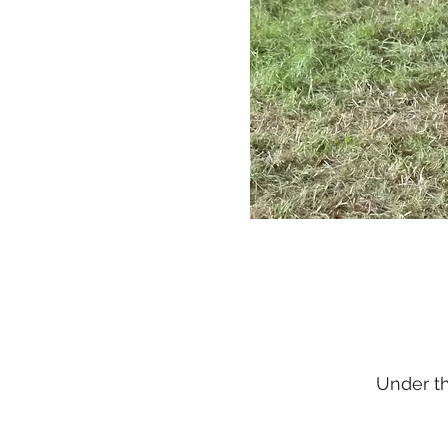
Under t