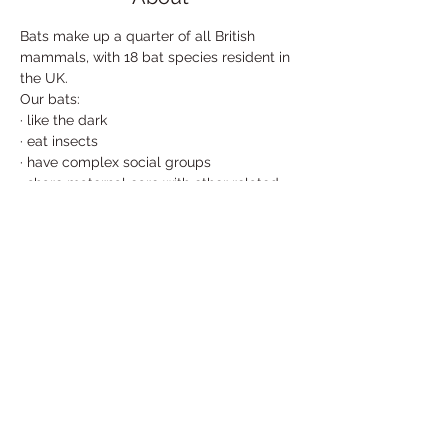
Bats make up a quarter of all British 
mammals, with 18 bat species resident in 
the UK. 

Our bats:
· like the dark
· eat insects
· have complex social groups
· share maternal care with other related 
bats
· sing to attract mates
Read More >
Share This Event