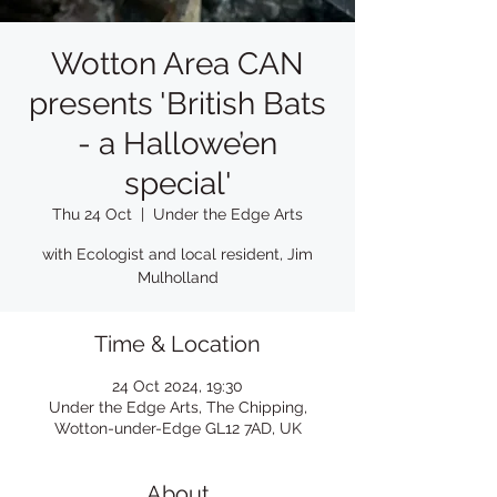
Wotton Area CAN
presents 'British Bats
- a Hallowe’en
special'
Thu 24 Oct
  |  
Under the Edge Arts
with Ecologist and local resident, Jim
Mulholland
Time & Location
24 Oct 2024, 19:30
Under the Edge Arts, The Chipping,
Wotton-under-Edge GL12 7AD, UK
About