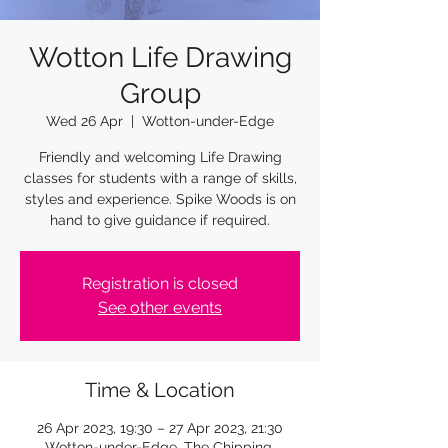
Wotton Life Drawing
Group
Wed 26 Apr
  |  
Wotton-under-Edge
Friendly and welcoming Life Drawing
classes for students with a range of skills,
styles and experience. Spike Woods is on
Registration is closed
See other events
Time & Location
26 Apr 2023, 19:30 – 27 Apr 2023, 21:30
Wotton-under-Edge, The Chipping,