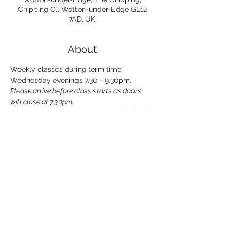
Chipping Cl, Wotton-under-Edge GL12
7AD, UK
About
Weekly classes during term time. 
Wednesday evenings 7.30 - 9.30pm.
Please arrive before class starts as doors 
will close at 7.30pm.
£10 per class payable on the the night, all 
cards accepted. Discount for those who 
pay for block of classes in advance.
For further information please email: 
wottonlifedrawing@gmail.com
Share This Event