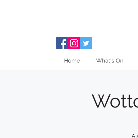
Home
What's On
Wott
A 