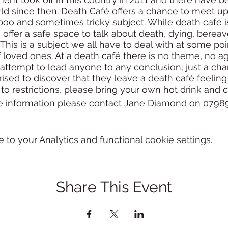
ld since then. Death Café offers a chance to meet up 
aboo and sometimes tricky subject. While death café
s offer a safe space to talk about death, dying, berea
e. This is a subject we all have to deal with at some po
f loved ones. At a death café there is no theme, no 
 attempt to lead anyone to any conclusion; just a chan
ised to discover that they leave a death café feeling
to restrictions, please bring your own hot drink and 
e information please contact Jane Diamond on 07989
o your Analytics and functional cookie settings.
Share This Event