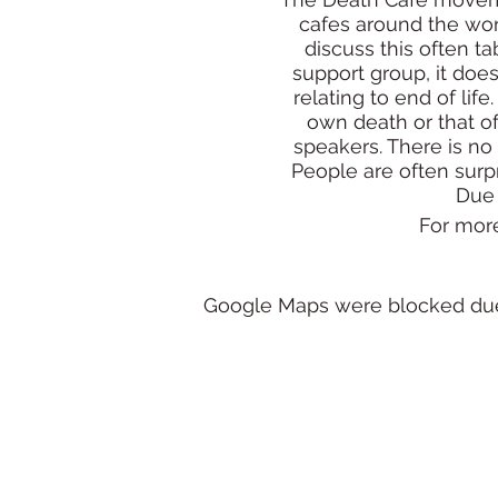
cafes around the wor
discuss this often t
support group, it doe
relating to end of lif
own death or that o
speakers. There is no
People are often surpr
Due 
For mor
Google Maps were blocked due t