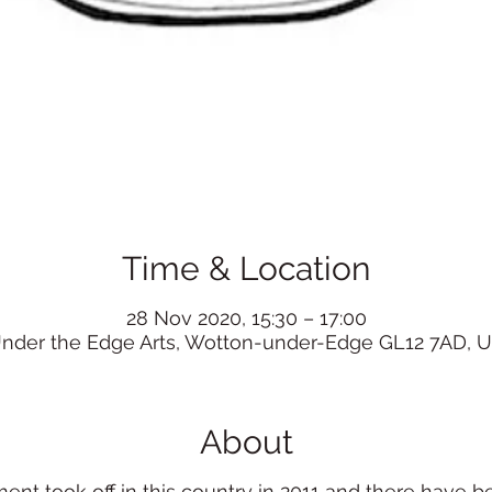
Time & Location
28 Nov 2020, 15:30 – 17:00
nder the Edge Arts, Wotton-under-Edge GL12 7AD, 
About
t took off in this country in 2011 and there have 