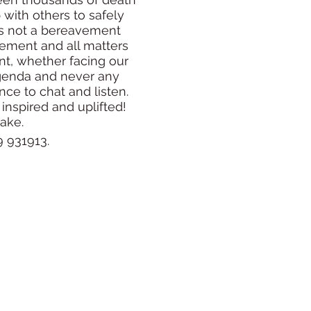
with others to safely
 is not a bereavement
vement and all matters
int, whether facing our
agenda and never any
ce to chat and listen.
 inspired and uplifted!
cake.
 931913.