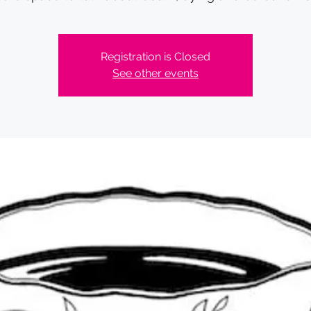
Registration is Closed
See other events