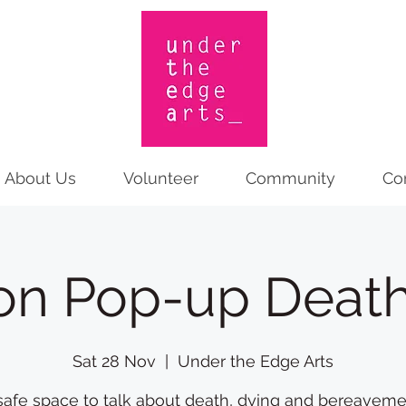
About Us
Volunteer
Community
Co
on Pop-up Death
Sat 28 Nov
  |  
Under the Edge Arts
safe space to talk about death, dying and bereaveme