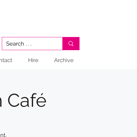
ntact
Hire
Archive
 Café
nt.