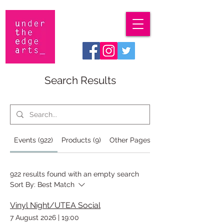
Search Results
Events (922)
Products (9)
Other Pages (35)
922 results found with an empty search
Sort By:
Best Match
Vinyl Night/UTEA Social
7 August 2026
|
19:00