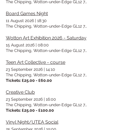
The Chipping, Wotton-under-Edge GL12 7AD, UK
Board Games Night
11 August 2026
|
18:30
The Chipping, Wotton-under-Edge GL12 7AD, UK
Wotton Art Exhibition 2026 - Saturday
15 August 2026
|
08:00
The Chipping, Wotton-under-Edge GL12 7AD, UK
Teen Art Collective - course
23 September 2026
|
14:10
The Chipping, Wotton-under-Edge GL12 7AD, UK
Tickets: £25.00 - £60.00
Creative Club
23 September 2026
|
16:00
The Chipping, Wotton-under-Edge GL12 7AD, UK
Tickets: £25.00 - £100.00
Vinyl Night/UTEA Social
25 September 2026
|
19:00