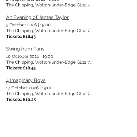
The Chipping, Wotton-under-Edge GL12 7AD, UK
An Evening of James Taylor
3 October 2026
|
19:00
The Chipping, Wotton-under-Edge GL12 7AD, UK
Tickets: £18.45
Swing from Paris
10 October 2026
|
19:00
The Chipping, Wotton-under-Edge GL12 7AD, UK
Tickets: £18.45
4 Imaginary Boys
17 October 2026
|
19:00
The Chipping, Wotton-under-Edge GL12 7AD, UK
Tickets: £10.25
Vinyl Night/UTEA Social
23 October 2026
|
19:00
The Chipping, Wotton-under-Edge GL12 7AD, UK