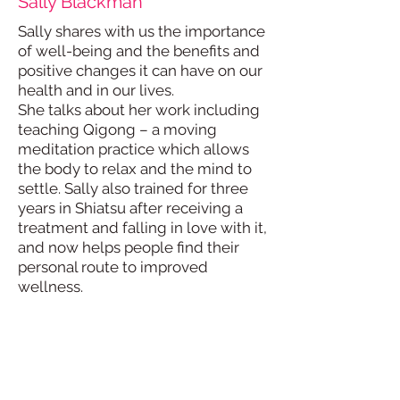
Sally Blackman
Sally shares with us the importance
of well-being and the benefits and
positive changes it can have on our
health and in our lives.
She talks about her work including
teaching Qigong – a moving
meditation practice which allows
the body to relax and the mind to
settle. Sally also trained for three
years in Shiatsu after receiving a
treatment and falling in love with it,
and now helps people find their
personal route to improved
wellness.