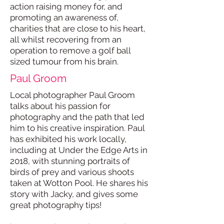
action raising money for, and
promoting an awareness of,
charities that are close to his heart,
all whilst recovering from an
operation to remove a golf ball
sized tumour from his brain.
Paul Groom
Local photographer Paul Groom
talks about his passion for
photography and the path that led
him to his creative inspiration. Paul
has exhibited his work locally,
including at Under the Edge Arts in
2018, with stunning portraits of
birds of prey and various shoots
taken at Wotton Pool. He shares his
story with Jacky, and gives some
great photography tips!