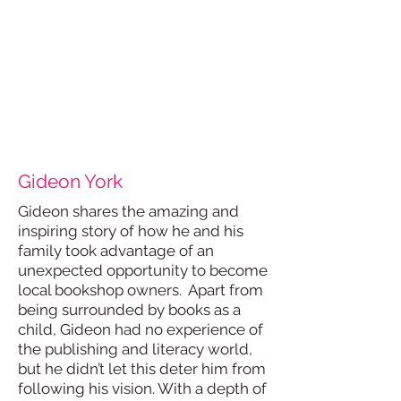
Gideon York
Gideon shares the amazing and
inspiring story of how he and his
family took advantage of an
unexpected opportunity to become
local bookshop owners. Apart from
being surrounded by books as a
child, Gideon had no experience of
the publishing and literacy world,
but he didn’t let this deter him from
following his vision. With a depth of