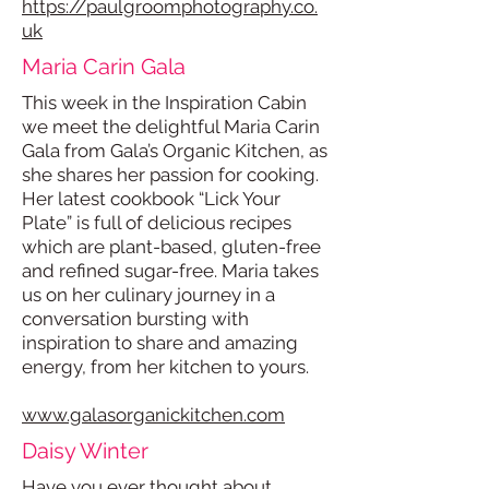
https://paulgroomphotography.co.
uk
Maria Carin Gala
This week in the Inspiration Cabin
we meet the delightful Maria Carin
Gala from Gala’s Organic Kitchen, as
she shares her passion for cooking.
Her latest cookbook “Lick Your
Plate” is full of delicious recipes
which are plant-based, gluten-free
and refined sugar-free. Maria takes
us on her culinary journey in a
conversation bursting with
inspiration to share and amazing
energy, from her kitchen to yours.
www.galasorganickitchen.com
Daisy Winter
Have you ever thought about