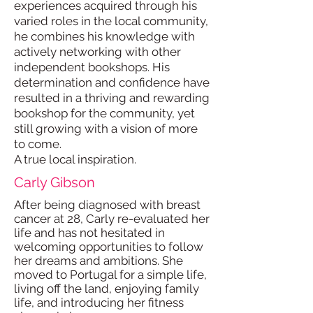
experiences acquired through his
varied roles in the local community,
he combines his knowledge with
actively networking with other
independent bookshops. His
determination and confidence have
resulted in a thriving and rewarding
bookshop for the community, yet
still growing with a vision of more
to come.
A true local inspiration.
Carly Gibson
After being diagnosed with breast
cancer at 28, Carly re-evaluated her
life and has not hesitated in
welcoming opportunities to follow
her dreams and ambitions. She
moved to Portugal for a simple life,
living off the land, enjoying family
life, and introducing her fitness