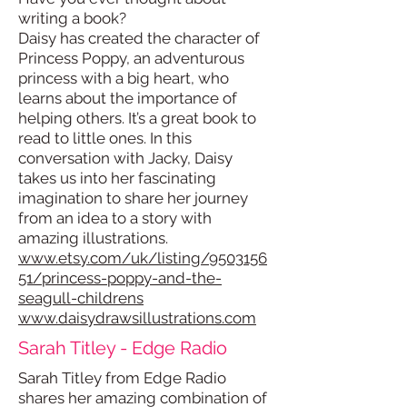
writing a book?
Daisy has created the character of
Princess Poppy, an adventurous
princess with a big heart, who
learns about the importance of
helping others. It’s a great book to
read to little ones. In this
conversation with Jacky, Daisy
takes us into her fascinating
imagination to share her journey
from an idea to a story with
amazing illustrations.
www.etsy.com/uk/listing/9503156
51/princess-poppy-and-the-
seagull-childrens
www.daisydrawsillustrations.com
Sarah Titley - Edge Radio
Sarah Titley from Edge Radio
shares her amazing combination of