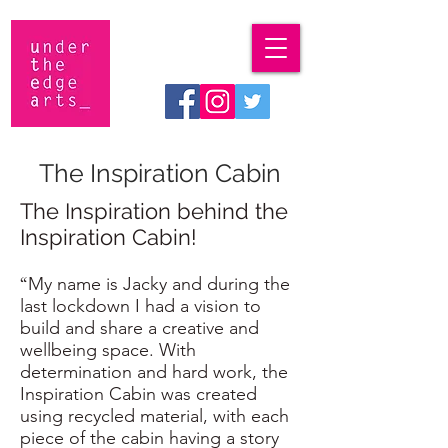
The Inspiration Cabin
The Inspiration behind the
Inspiration Cabin!
“
My name is Jacky and during the
last lockdown I had a vision to
build and share a creative and
wellbeing space. With
determination and hard work, the
Inspiration Cabin was created
using recycled material, with each
piece of the cabin having a story