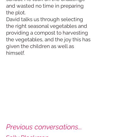
and wasted no time in preparing
the plot.
David talks us through selecting
the right seasonal vegetables and
providing a compost to harvesting
the vegetables, and the joy this has
given the children as well as
himself.
Previous conversations...