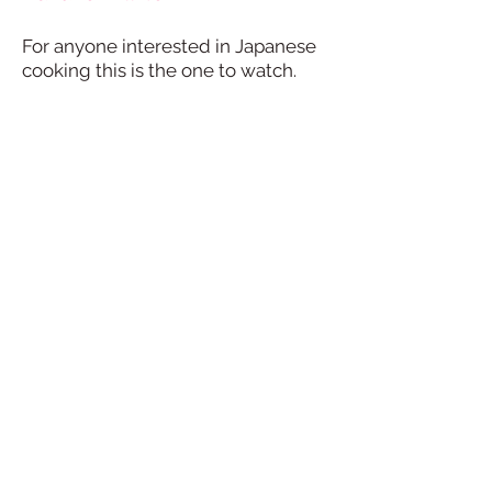
For anyone interested in Japanese
cooking this is the one to watch.
Kaz, founder of Japanese Table in
Wotton, shares amazing inspiring
home-cooking delights, with an
insight into stories of her deep
culinary heritage and her
relationship with healthy eating.
Find out more on
Facebook
and
Instagram