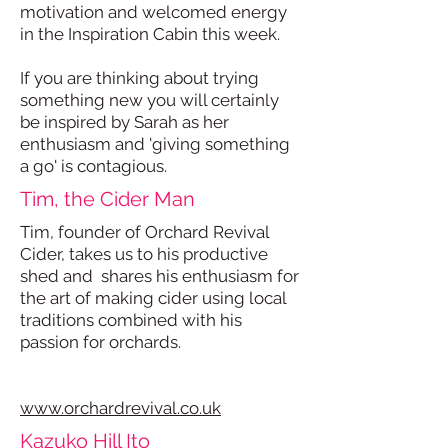
motivation and welcomed energy
in the Inspiration Cabin this week.
If you are thinking about trying
something new you will certainly
be inspired by Sarah as her
enthusiasm and 'giving something
a go' is contagious.
Tim, the Cider Man
Tim, founder of Orchard Revival
Cider, takes us to his productive
shed and shares his enthusiasm for
the art of making cider using local
traditions combined with his
passion for orchards.
www.orchardrevival.co.uk
Kazuko Hill Ito