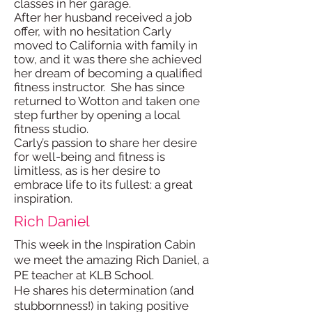
classes in her garage.
After her husband received a job
offer, with no hesitation Carly
moved to California with family in
tow, and it was there she achieved
her dream of becoming a qualified
fitness instructor. She has since
returned to Wotton and taken one
step further by opening a local
fitness studio.
Carly’s passion to share her desire
for well-being and fitness is
limitless, as is her desire to
embrace life to its fullest: a great
inspiration.
Rich Daniel
This week in the Inspiration Cabin
we meet the amazing Rich Daniel, a
PE teacher at KLB School.
He shares his determination (and
stubbornness!) in taking positive