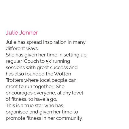
Julie Jenner
Julie has spread inspiration in many
different ways.
She has given her time in setting up
regular ‘Couch to 5k’ running
sessions with great success and
has also founded the Wotton
Trotters where local people can
meet to run together. She
encourages everyone, at any level
of fitness, to have a go.
This is a true star who has
organised and given her time to
promote fitness in her community.