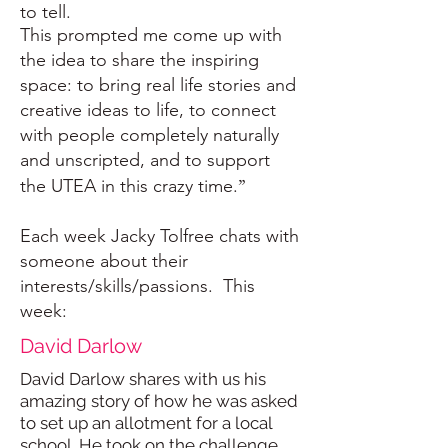
to tell.
This prompted me come up with
the idea to share the inspiring
space: to bring real life stories and
creative ideas to life, to connect
with people completely naturally
and unscripted, and to support
”
the UTEA in this crazy time.
Each week Jacky Tolfree chats with
someone about their
interests/skills/passions. This
week:
David Darlow
David Darlow shares with us his
amazing story of how he was asked
to set up an allotment for a local
school. He took on the challenge