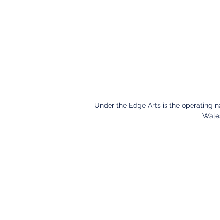
Under the Edge Arts is the operating 
Wales