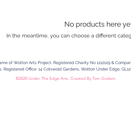
No products here yet.
In the meantime, you can choose a different cate
name of Wotton Arts Project, Registered Charity No 1112129 & Compan
. Registered Office:
14 Cotswold Gardens,
Wotton Under Edge,
GL1
©2020 Under The Edge Arts. Created By Tom Godwin