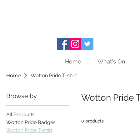
Home
What's On
Home
Wotton Pride T-shirt
Browse by
Wotton Pride T
All Products
0 products
Wotton Pride Badges
Wotton Pride T-shirt