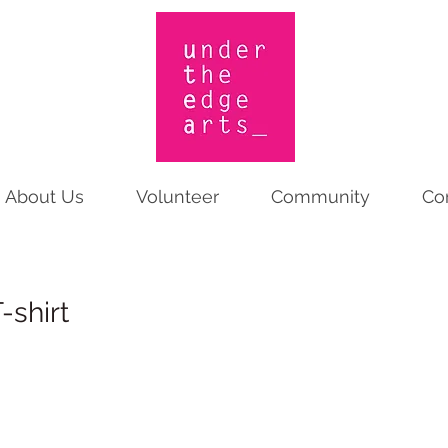
About Us
Volunteer
Community
Co
-shirt