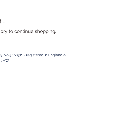
..
gory to continue shopping.
y No 5468311 - registered in England &
2 7HW
.