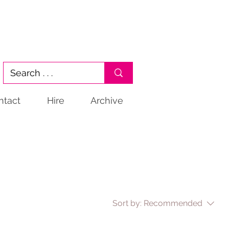
ntact
Hire
Archive
Sort by:
Recommended